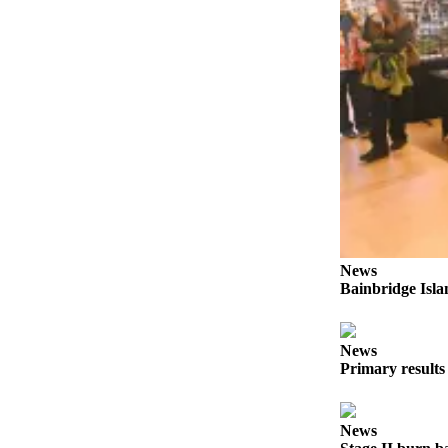
a
Photo
Submit
a Story
Idea
Submit
a Press
Release
Business
News
Submit
Bainbridge Isla
Business
News
News
Sports
Primary results
Fall
Sports
News
Preview