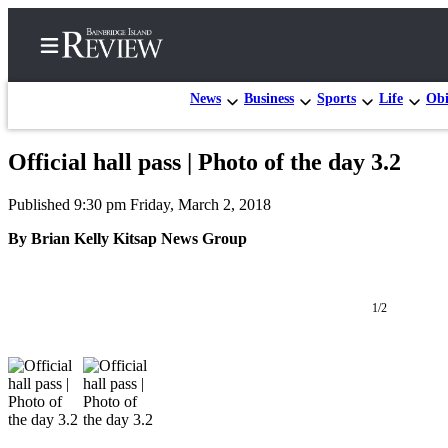
News
Business
Sports
Life
Obi
Official hall pass | Photo of the day 3.2
Home
Published 9:30 pm Friday, March 2, 2018
Search
By Brian Kelly Kitsap News Group
Subscriber
Center
Subscribe
1/2
My
Account
Frequently
Asked