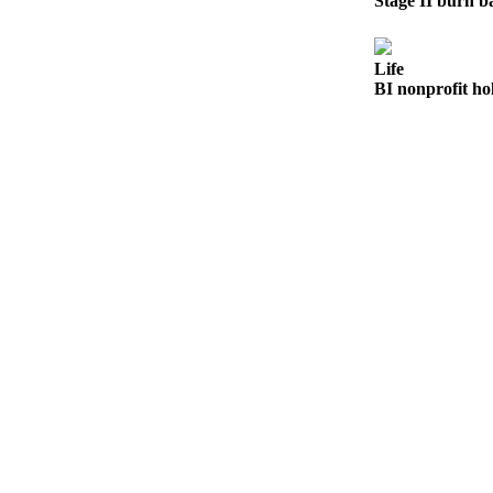
Stage II burn ba
Submit
Sports
Life
Results
BI nonprofit ho
Life
Submit a Birth
Announcement
Submit a
Wedding
Announcement
Submit an
Engagement
Announcement
Weather
Obituaries
Place an