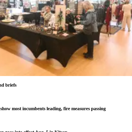
nd briefs
 show most incumbents leading, fire measures passing