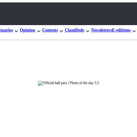
tuaries
Opinion
Contests
Classifieds
Newsletters
E-editions