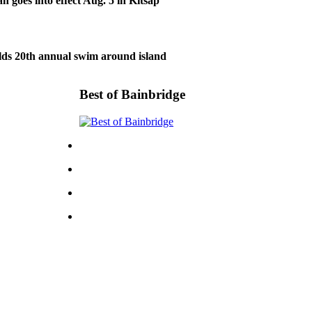
n goes into effect Aug. 5 in Kitsap
lds 20th annual swim around island
Best of Bainbridge