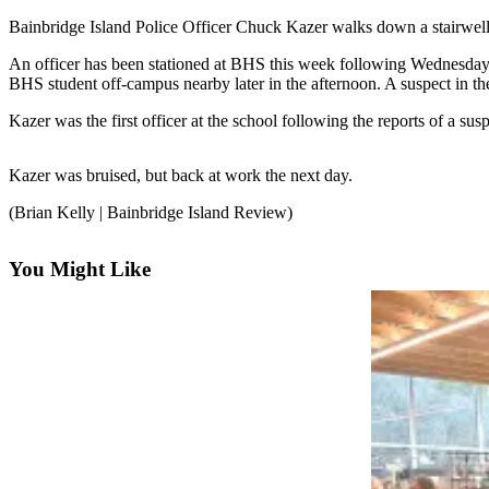
Questions
Bainbridge Island Police Officer Chuck Kazer walks down a stairwell t
Contact
An officer has been stationed at BHS this week following Wednesday’s 
Our
BHS student off-campus nearby later in the afternoon. A suspect in th
Subscriber
Center
Kazer was the first officer at the school following the reports of a su
Vacation
Kazer was bruised, but back at work the next day.
Hold
(Brian Kelly | Bainbridge Island Review)
Contests
Best of
You Might Like
Bainbridge
Bucketlist
Sweepstakes
Newsletters
News
Submit