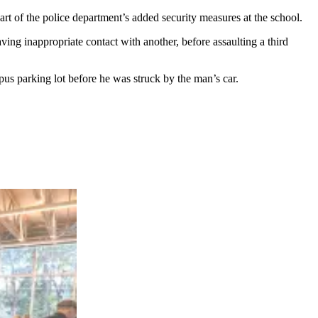
rt of the police department’s added security measures at the school.
ing inappropriate contact with another, before assaulting a third
mpus parking lot before he was struck by the man’s car.