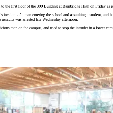
o the first floor of the 300 Building at Bainbridge High on Friday as pa
incident of a man entering the school and assaulting a student, and hav
e assaults was arrested late Wednesday afternoon.
spicious man on the campus, and tried to stop the intruder in a lower ca