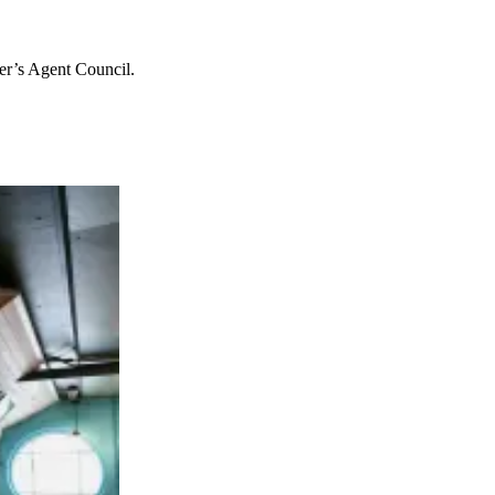
er’s Agent Council.