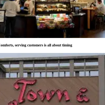
forts, serving customers is all about timing