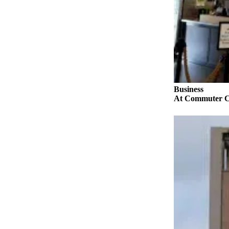
a
Photo
Submit
a Story
Idea
Submit
a Press
Business
At Commuter Com
Release
Business
Submit
Business
News
Sports
Fall
Sports
Preview