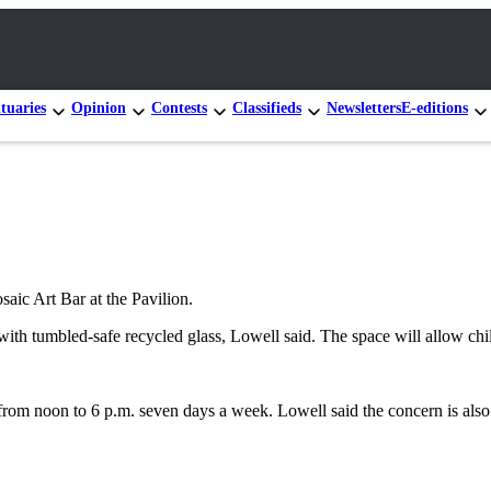
tuaries
Opinion
Contests
Classifieds
Newsletters
E-editions
aic Art Bar at the Pavilion.
with tumbled-safe recycled glass, Lowell said. The space will allow chil
 from noon to 6 p.m. seven days a week. Lowell said the concern is also