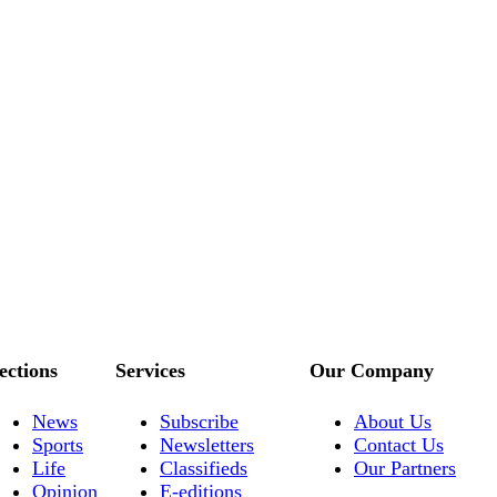
ections
Services
Our Company
News
Subscribe
About Us
Sports
Newsletters
Contact Us
Life
Classifieds
Our Partners
Opinion
E-editions