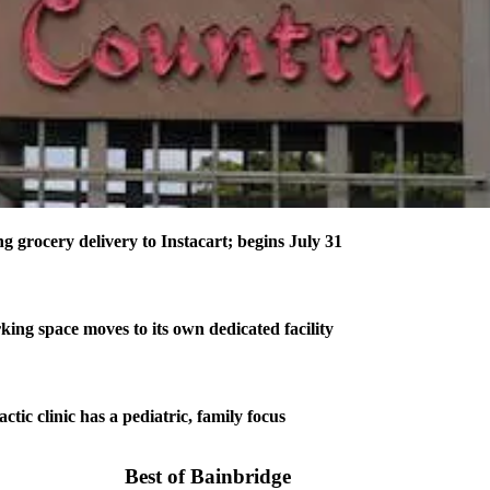
 grocery delivery to Instacart; begins July 31
rking space moves to its own dedicated facility
tic clinic has a pediatric, family focus
Best of Bainbridge