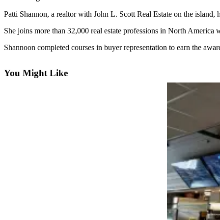
Questions
Patti Shannon, a realtor with John L. Scott Real Estate on the island,
Contact
Our
She joins more than 32,000 real estate professions in North America
Subscriber
Shannoon completed courses in buyer representation to earn the awar
Center
Vacation
You Might Like
Hold
Contests
Best of
Bainbridge
Bucketlist
Sweepstakes
Newsletters
News
Submit