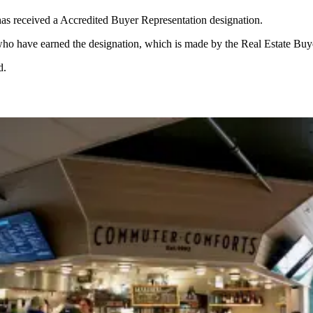
 has received a Accredited Buyer Representation designation.
 who have earned the designation, which is made by the Real Estate Buy
d.