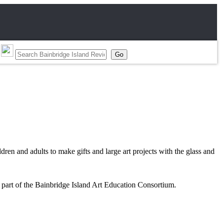
dren and adults to make gifts and large art projects with the glass and
 part of the Bainbridge Island Art Education Consortium.