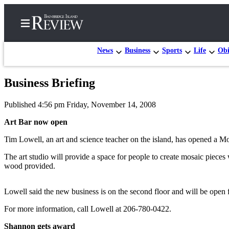
News
Business
Sports
Life
Obi
Business Briefing
Home
Published 4:56 pm Friday, November 14, 2008
Search
Art Bar now open
Subscriber
Tim Lowell, an art and science teacher on the island, has opened a Mos
Center
Subscribe
The art studio will provide a space for people to create mosaic pieces 
wood provided.
My
Account
Lowell said the new business is on the second floor and will be open
Frequently
For more information, call Lowell at 206-780-0422.
Asked
Shannon gets award