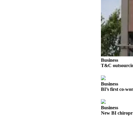
Submit
Sports
Results
Life
Submit a Birth
Announcement
Business
Submit a
T&C outsourcing
Wedding
Announcement
Business
Submit an
BI’s first co-wo
Engagement
Announcement
Business
Weather
New BI chiroprac
Obituaries
Place an