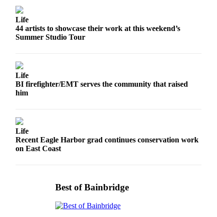
Submit
Life
Sports
44 artists to showcase their work at this weekend’s
Results
Summer Studio Tour
Life
Submit a Birth
Life
Announcement
BI firefighter/EMT serves the community that raised
him
Submit a
Wedding
Announcement
Life
Submit an
Recent Eagle Harbor grad continues conservation work
on East Coast
Engagement
Announcement
Weather
Best of Bainbridge
Obituaries
Place an