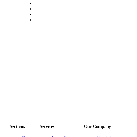
Obituary
Opinion
Letters
Submit
Letter
to the
Editor
Contests
Best of
Bainbridge
Classifieds
Classifieds
Place a
Sections
Services
Our Company
Classified