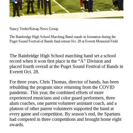
Questions
Contact
Our
Subscriber
Nancy Treder/Kitsap News Group
Center
The Bainbridge High School Marching Band stands in formation during the
Puget Sound Festival of Bands final retreat Oct. 28 at Everett Memorial Field.
Vacation
Hold
The Bainbridge High School marching band set a school
record when it won first place in the “A” Division and
Contests
placed fourth overall at the Puget Sound Festival of Bands in
Best of
Everett Oct. 28.
Bainbridge
For three years, Chris Thomas, director of bands, has been
rebuilding the program since returning from the COVID
Bucketlist
pandemic. This year, the combined efforts of more
Sweepstakes
experienced musicians and color guard performers, three
alum coaches, one parent volunteer assistant coach, and a
platoon of other parent volunteers supported the band at
Newsletters
every game and competition. By season’s end, the Spartans
had competed in three competitions and brought home eight
News
awards.
Submit