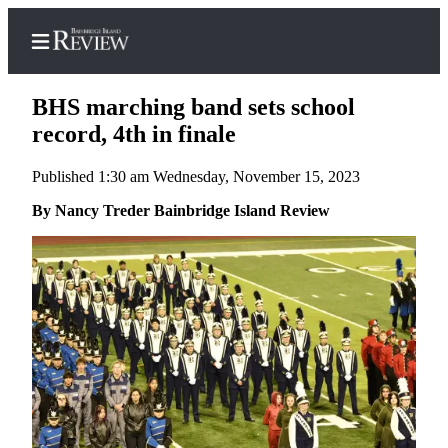
BHS marching band sets school
record, 4th in finale
Published 1:30 am Wednesday, November 15, 2023
Home
By Nancy Treder Bainbridge Island Review
Search
Subscriber
Center
Subscribe
My
Account
Frequently
Asked