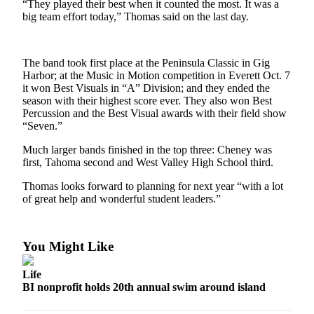
“They played their best when it counted the most. It was a
a
big team effort today,” Thomas said on the last day.
Photo
Submit
The band took first place at the Peninsula Classic in Gig
a Story
Harbor; at the Music in Motion competition in Everett Oct. 7
Idea
it won Best Visuals in “A” Division; and they ended the
season with their highest score ever. They also won Best
Submit
Percussion and the Best Visual awards with their field show
a Press
“Seven.”
Release
Much larger bands finished in the top three: Cheney was
first, Tahoma second and West Valley High School third.
Business
Thomas looks forward to planning for next year “with a lot
Submit
of great help and wonderful student leaders.”
Business
News
You Might Like
Sports
Life
Fall
BI nonprofit holds 20th annual swim around island
Sports
Preview