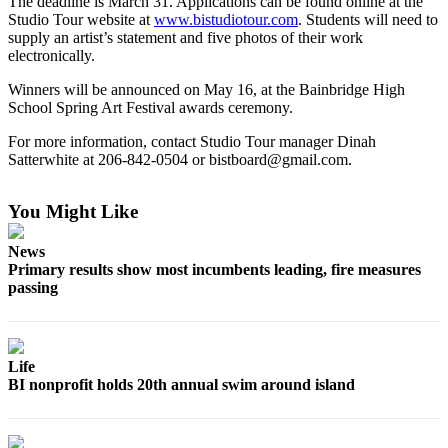
The deadline is March 31. Applications can be found online at the
a
Studio Tour website at
www.bistudiotour.com
. Students will need to
Photo
supply an artist’s statement and five photos of their work
electronically.
Submit
Winners will be announced on May 16, at the Bainbridge High
a Story
School Spring Art Festival awards ceremony.
Idea
For more information, contact Studio Tour manager Dinah
Submit
Satterwhite at 206-842-0504 or bistboard@gmail.com.
a Press
Release
You Might Like
Business
News
Primary results show most incumbents leading, fire measures
Submit
passing
Business
News
Sports
Life
BI nonprofit holds 20th annual swim around island
Fall
Sports
Preview