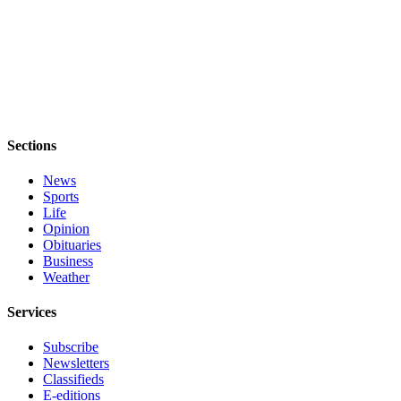
Obituary
Opinion
Letters
Submit
Letter
Sections
to the
Editor
News
Sports
Life
Contests
Opinion
Obituaries
Best of
Business
Bainbridge
Weather
Classifieds
Services
Classifieds
Subscribe
Newsletters
Place a
Classifieds
Classified
E-editions