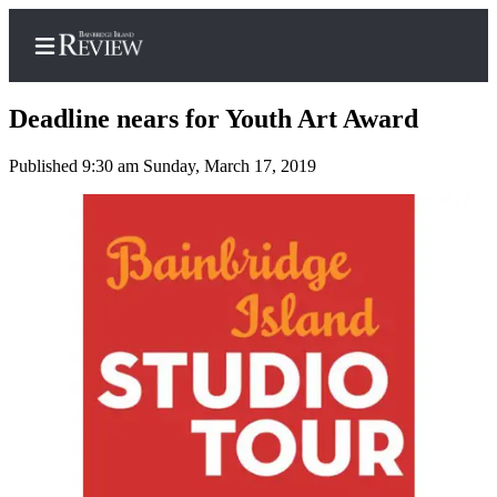
Deadline nears for Youth Art Award
Published 9:30 am Sunday, March 17, 2019
Home
Search
Subscriber
Center
Subscribe
My
Account
Frequently
Asked