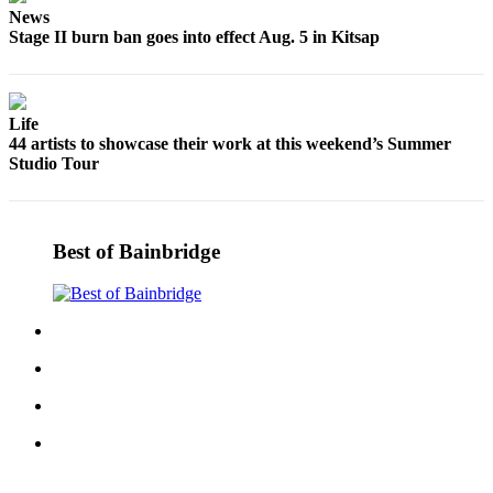
News
Submit
Stage II burn ban goes into effect Aug. 5 in Kitsap
Sports
Results
Life
Life
44 artists to showcase their work at this weekend’s Summer
Submit a Birth
Studio Tour
Announcement
Submit a
Best of Bainbridge
Wedding
Announcement
Submit an
Engagement
Announcement
Weather
Obituaries
Place an