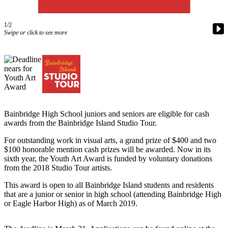
Questions
Contact
1/2
Our
Swipe or click to see more
Subscriber
Center
Vacation
Hold
Contests
Bainbridge High School juniors and seniors are eligible for cash
Best of
awards from the Bainbridge Island Studio Tour.
Bainbridge
For outstanding work in visual arts, a grand prize of $400 and two
$100 honorable mention cash prizes will be awarded. Now in its
Bucketlist
sixth year, the Youth Art Award is funded by voluntary donations
Sweepstakes
from the 2018 Studio Tour artists.
This award is open to all Bainbridge Island students and residents
Newsletters
that are a junior or senior in high school (attending Bainbridge High
or Eagle Harbor High) as of March 2019.
News
Submit