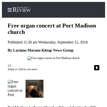
Free organ concert at Port Madison
church
Published 11:30 am Wednesday, September 12, 2018
Home
By Luciano Marano Kitsap News Group
Search
Subscriber
Center
1/2
Swipe or click to see more
Subscribe
My
Account
Frequently
Asked