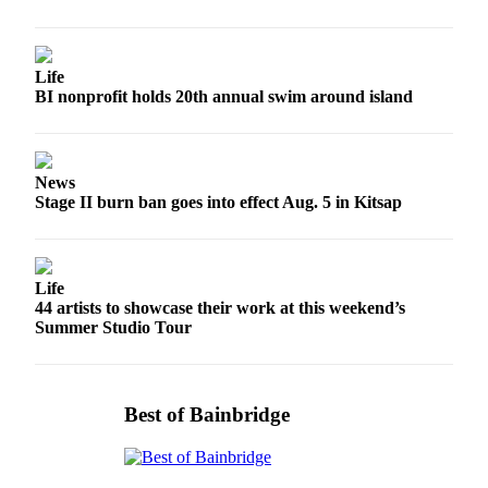
a
Photo
Submit
Life
BI nonprofit holds 20th annual swim around island
a Story
Idea
Submit
News
a Press
Stage II burn ban goes into effect Aug. 5 in Kitsap
Release
Business
Life
Submit
44 artists to showcase their work at this weekend’s
Business
Summer Studio Tour
News
Sports
Best of Bainbridge
Fall
Sports
Preview