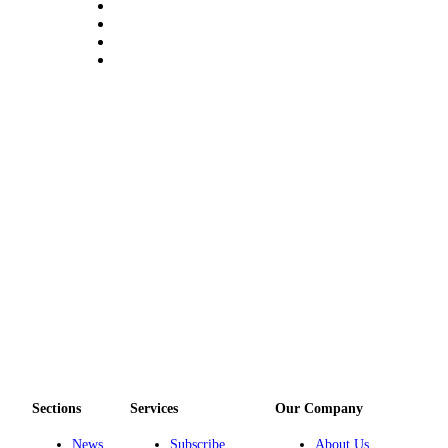
Submit
Sports
Results
Life
Submit a Birth
Announcement
Submit a
Wedding
Announcement
Submit an
Engagement
Announcement
Weather
Sections
Services
Our Company
Obituaries
News
Subscribe
About Us
Place an