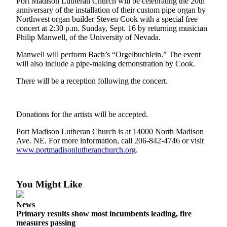
Questions
Port Madison Lutheran Church will be celebrating the 20th
anniversary of the installation of their custom pipe organ by
Contact
Northwest organ builder Steven Cook with a special free
concert at 2:30 p.m. Sunday, Sept. 16 by returning musician
Our
Philip Manwell, of the University of Nevada.
Subscriber
Center
Manwell will perform Bach’s “Orgelbuchlein.” The event
will also include a pipe-making demonstration by Cook.
Vacation
There will be a reception following the concert.
Hold
Contests
Donations for the artists will be accepted.
Best of
Port Madison Lutheran Church is at 14000 North Madison
Bainbridge
Ave. NE. For more information, call 206-842-4746 or visit
www.portmadisonlutheranchurch.org
.
Bucketlist
Sweepstakes
You Might Like
Newsletters
News
News
Primary results show most incumbents leading, fire
Submit
measures passing