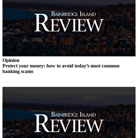
Services
About
Us
Contact
Us
Submission
Opinion
Forms
Protect your money: how to avoid today’s most common
banking scams
Carrier
Application