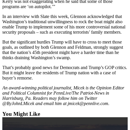
Kerry was not exaggerating when he said that some of those
Ad
programs are ‘on autopilot.’”
Employment
In an interview with Slate this week, Glennon acknowledged that
Washington’s traditional unwillingness to rock the boat might also
Real
enable Trump to implement some of his more controversial national
Estate
security proposals – such as executing terrorists’ family members.
Transportation
But the significant hurdles Trump will have to cross to meet those
goals, as outlined by both Glennon and Feldman, strongly suggest
that the nation’s 45th president might have a harder time than he
Legal
thinks draining Washington’s swamp.
Notices
That’s probably good news for Democrats and Trump’s GOP critics.
Place
But it might leave the residents of Trump nation with a case of
a
buyer’s remorse.
Legal
An award-winning political journalist, Micek is the Opinion Editor
Notice
and Political Columnist for PennLive/The Patriot-News in
Harrisburg, Pa. Readers may follow him on Twitter
E-
@ByJohnLMicek and email him at jmicek@pennlive.com.
editions
You Might Like
Special
sections