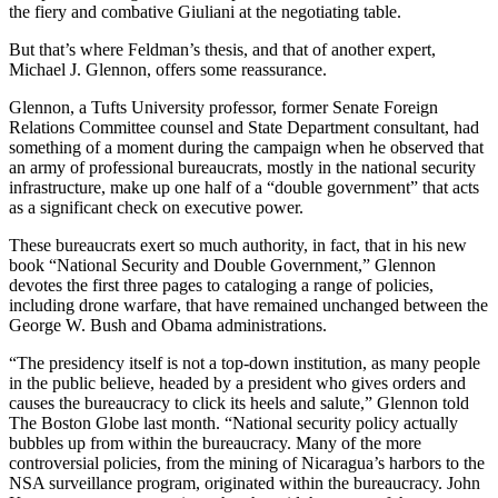
the fiery and combative Giuliani at the negotiating table.
Obituary
But that’s where Feldman’s thesis, and that of another expert,
Michael J. Glennon, offers some reassurance.
Opinion
Letters
Glennon, a Tufts University professor, former Senate Foreign
Relations Committee counsel and State Department consultant, had
something of a moment during the campaign when he observed that
Submit
an army of professional bureaucrats, mostly in the national security
Letter
infrastructure, make up one half of a “double government” that acts
to the
as a significant check on executive power.
Editor
These bureaucrats exert so much authority, in fact, that in his new
book “National Security and Double Government,” Glennon
Contests
devotes the first three pages to cataloging a range of policies,
including drone warfare, that have remained unchanged between the
Best of
George W. Bush and Obama administrations.
Bainbridge
“The presidency itself is not a top-down institution, as many people
Classifieds
in the public believe, headed by a president who gives orders and
causes the bureaucracy to click its heels and salute,” Glennon told
Classifieds
The Boston Globe last month. “National security policy actually
bubbles up from within the bureaucracy. Many of the more
Place a
controversial policies, from the mining of Nicaragua’s harbors to the
Classified
NSA surveillance program, originated within the bureaucracy. John