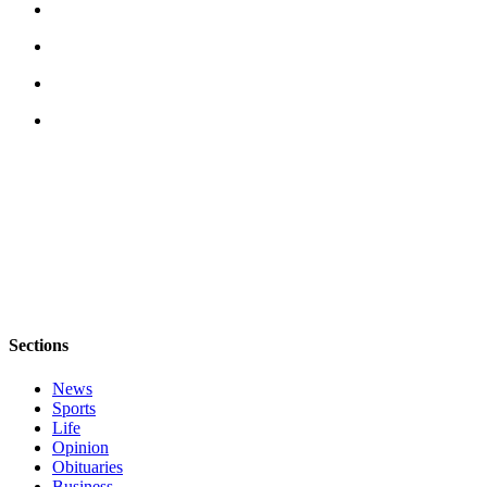
Sections
News
Sports
Life
Opinion
Obituaries
Business