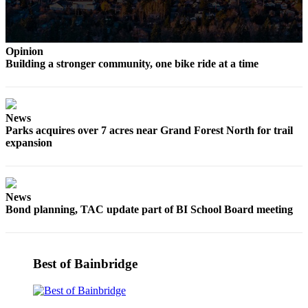
Opinion
Building a stronger community, one bike ride at a time
News
Parks acquires over 7 acres near Grand Forest North for trail
expansion
News
Bond planning, TAC update part of BI School Board meeting
Best of Bainbridge