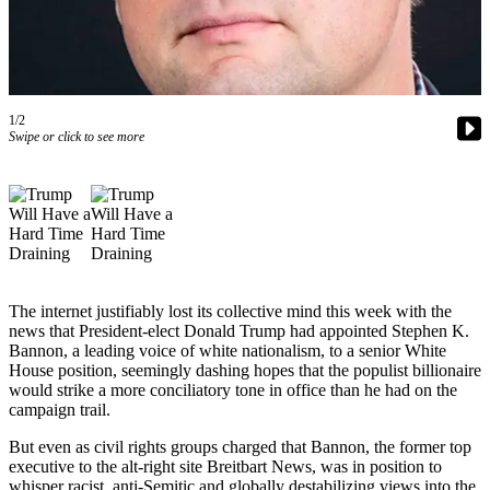
Questions
Contact
Our
Subscriber
Center
1/2
Swipe or click to see more
Vacation
Hold
Contests
Best of
Bainbridge
The internet justifiably lost its collective mind this week with the
Bucketlist
news that President-elect Donald Trump had appointed Stephen K.
Bannon, a leading voice of white nationalism, to a senior White
Sweepstakes
House position, seemingly dashing hopes that the populist billionaire
would strike a more conciliatory tone in office than he had on the
Newsletters
campaign trail.
News
But even as civil rights groups charged that Bannon, the former top
executive to the alt-right site Breitbart News, was in position to
Submit
whisper racist, anti-Semitic and globally destabilizing views into the