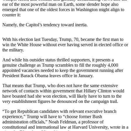
a
ear of the most powerful man on Earth, some slender hope also
Photo
emerged that one of the oldest forces in Washington might align to
counter it:
Submit
Namely, the Capitol’s tendency toward inertia.
a Story
Idea
With his election last Tuesday, Trump, 70, became the first man to
Submit
win the White House without ever having served in elected office or
the military.
a Press
Release
And while his outsider status thrilled supporters, it presents a
genuine challenge as Trump scrambles to fill the roughly 4,000
appointed vacancies needed to keep the government running after
Business
President Barack Obama leaves office in January.
Submit
That means that Trump, who does not have the same extensive
Business
network of contacts within government that Hillary Clinton would
News
have boasted had she won election, will likely have to turn to the
very establishment figures he denounced on the campaign trail.
Sports
“To get Republican candidates with relevant executive branch
Fall
experience,” Trump will have to “choose former Bush
Sports
administration officials,” Noah Feldman, a professor of
constitutional and international law at Harvard University, wrote in a
Preview