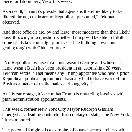
piece for Bloomberg View this week.
Submit
As a result, “Trump’s presidential agenda is therefore likely to be
Sports
filtered through mainstream Republican personnel,” Feldman
Results
observed.
And those officials are, by and large, more moderate than their likely
Life
boss, throwing into question whether Trump will be able to fulfill
some of his key campaign promises – like building a wall and
Submit a Birth
getting tough with China on trade.
Announcement
Submit a
“No Republican whose first name wasn’t George and whose last
Wedding
name wasn’t Bush has been president in an astonishing 28 years,”
Feldman wrote. “That means any Trump appointee who held a prior
Announcement
Republican political appointment basically had to have worked for
Bush as a matter of mathematics and longevity.”
Submit an
Engagement
At this early stage, it’s clear that Trump is rewarding loyalists with
Announcement
plum administration appointments.
Weather
This week, former New York City Mayor Rudolph Giuliani
emerged as a leading contender for secretary of state, The New York
Times reported.
Obituaries
The potential for global catastrophe, of course, seems limitless with
Place an