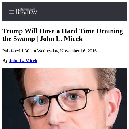
Trump Will Have a Hard Time Draining
the Swamp | John L. Micek
Published 1:30 am Wednesday, November 16, 2016
Home
By
John L. Micek
Search
Subscriber
Center
Subscribe
My
Account
Frequently
Asked