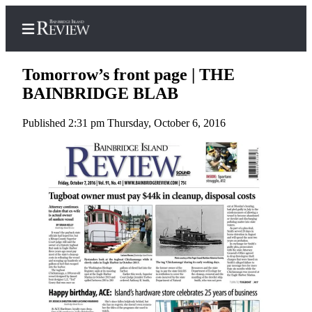
Tomorrow’s front page | THE
BAINBRIDGE BLAB
Published 2:31 pm Thursday, October 6, 2016
Home
Search
Subscriber
Center
Subscribe
My
Account
Frequently
Asked