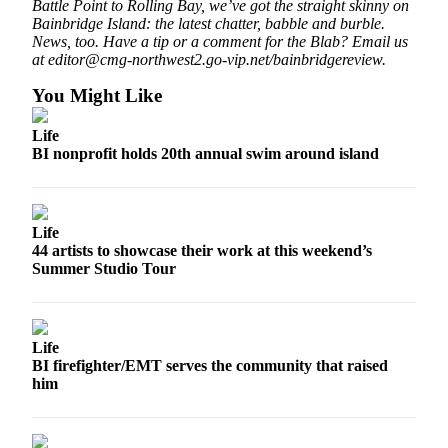
Battle Point to Rolling Bay, we’ve got the straight skinny on
a
Bainbridge Island: the latest chatter, babble and burble.
Photo
News, too. Have a tip or a comment for the Blab? Email us
at editor@cmg-northwest2.go-vip.net/bainbridgereview.
Submit
a Story
You Might Like
Idea
Life
Submit
BI nonprofit holds 20th annual swim around island
a Press
Release
Life
Business
44 artists to showcase their work at this weekend’s
Summer Studio Tour
Submit
Business
News
Life
Sports
BI firefighter/EMT serves the community that raised
him
Fall
Sports
Preview