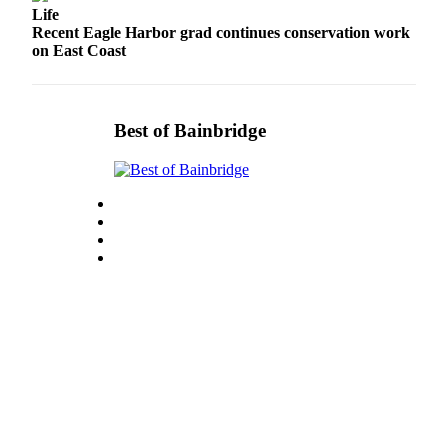
Life
Submit
Recent Eagle Harbor grad continues conservation work
Sports
on East Coast
Results
Life
Best of Bainbridge
Submit a Birth
Announcement
Submit a
Wedding
Announcement
Submit an
Engagement
Announcement
Weather
Obituaries
Place an