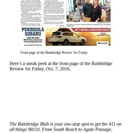
Questions
Contact
Our
Subscriber
Center
Vacation
Hold
Front page of the Bainbridge Review for Friday
Contests
Here’s a sneak peek at the front page of the Bainbridge
Review for Friday, Oct. 7, 2016.
Best of
Bainbridge
Bucketlist
Sweepstakes
Newsletters
News
The Bainbridge Blab is your one-stop spot to get the 411 on
Submit
all things 98110. From South Beach to Agate Passage,