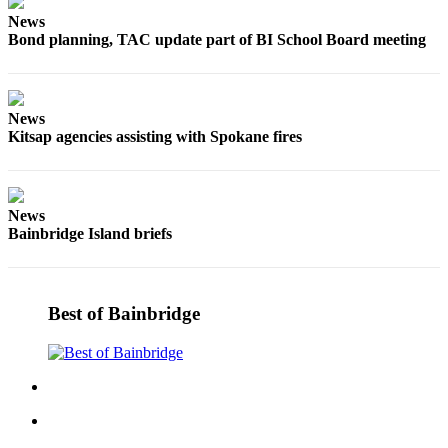
Questions
News
Contact
Bond planning, TAC update part of BI School Board meeting
Our
Subscriber
Center
News
Kitsap agencies assisting with Spokane fires
Vacation
Hold
Contests
News
Bainbridge Island briefs
Best of
Bainbridge
Bucketlist
Best of Bainbridge
Sweepstakes
Newsletters
News
Submit