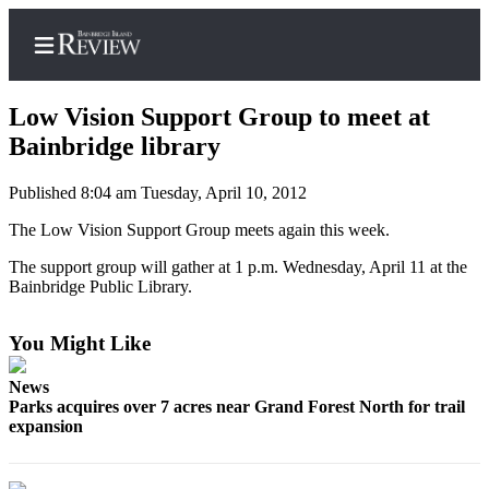
Low Vision Support Group to meet at
Bainbridge library
Published 8:04 am Tuesday, April 10, 2012
Home
The Low Vision Support Group meets again this week.
Search
The support group will gather at 1 p.m. Wednesday, April 11 at the
Subscriber
Bainbridge Public Library.
Center
Subscribe
You Might Like
My
News
Account
Parks acquires over 7 acres near Grand Forest North for trail
expansion
Frequently
Asked