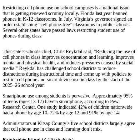
a
Restricting cell phone use on school campuses is a national issue
Photo
that is getting renewed scrutiny locally. Florida last year banned
phones in K-12 classrooms. In July, Virginia’s governor signed an
Submit
order establishing “cell phone-free” classrooms in public schools.
a Story
Several other states have passed laws restricting student use of
Idea
phones during class.
Submit
This state’s schools chief, Chris Reykdal said, “Reducing the use of
a Press
cell phones in class improves concentration and learning, improves
Release
mental and physical health, and reduces pressures caused by social
media.” Reykdal has challenged school districts to reduce
distractions during instructional time and come up with policies to
Business
restrict cell phone and smart device use in class by the start of the
Submit
2025–26 school year.
Business
Smartphone use among students is pervasive. Approximately 95%
News
of teens (ages 13-17) have a smartphone, according to Pew
Research Center. One study indicated 42% of children nationwide
had a phone by age 10, 72% by age 12 and 91% by age 14.
Sports
Fall
Administrators at Kitsap County’s five school districts largely agree
that cell phone use in class and learning don’t mix.
Sports
Preview
Bainbridge Island
(3,470 students)