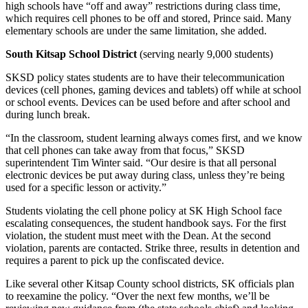
high schools have “off and away” restrictions during class time,
Services
which requires cell phones to be off and stored, Prince said. Many
elementary schools are under the same limitation, she added.
About
Us
South Kitsap School District
(serving nearly 9,000 students)
SKSD policy states students are to have their telecommunication
Contact
devices (cell phones, gaming devices and tablets) off while at school
Us
or school events. Devices can be used before and after school and
during lunch break.
Submission
Forms
“In the classroom, student learning always comes first, and we know
that cell phones can take away from that focus,” SKSD
Carrier
superintendent Tim Winter said. “Our desire is that all personal
electronic devices be put away during class, unless they’re being
Application
used for a specific lesson or activity.”
Students violating the cell phone policy at SK High School face
escalating consequences, the student handbook says. For the first
violation, the student must meet with the Dean. At the second
violation, parents are contacted. Strike three, results in detention and
requires a parent to pick up the confiscated device.
Like several other Kitsap County school districts, SK officials plan
to reexamine the policy. “Over the next few months, we’ll be