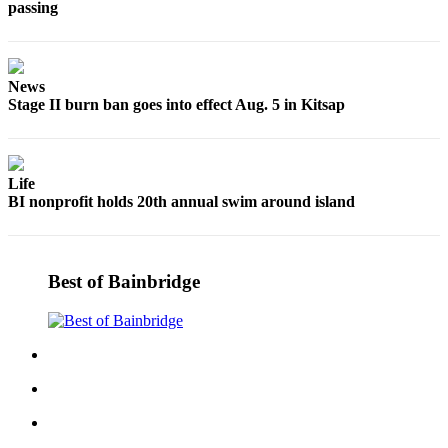
passing
News
Stage II burn ban goes into effect Aug. 5 in Kitsap
Life
BI nonprofit holds 20th annual swim around island
Best of Bainbridge