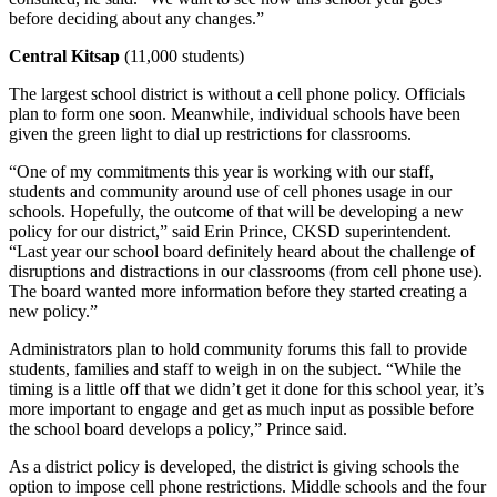
Ad
before deciding about any changes.”
Employment
Central Kitsap
(11,000 students)
Real
The largest school district is without a cell phone policy. Officials
plan to form one soon. Meanwhile, individual schools have been
Estate
given the green light to dial up restrictions for classrooms.
Transportation
“One of my commitments this year is working with our staff,
students and community around use of cell phones usage in our
Legal
schools. Hopefully, the outcome of that will be developing a new
Notices
policy for our district,” said Erin Prince, CKSD superintendent.
“Last year our school board definitely heard about the challenge of
Place
disruptions and distractions in our classrooms (from cell phone use).
The board wanted more information before they started creating a
a
new policy.”
Legal
Notice
Administrators plan to hold community forums this fall to provide
students, families and staff to weigh in on the subject. “While the
timing is a little off that we didn’t get it done for this school year, it’s
E-
more important to engage and get as much input as possible before
editions
the school board develops a policy,” Prince said.
Special
As a district policy is developed, the district is giving schools the
sections
option to impose cell phone restrictions. Middle schools and the four