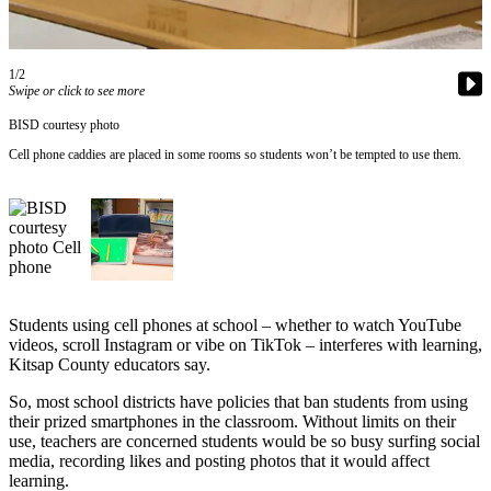
Questions
Contact
Our
1/2
Subscriber
Swipe or click to see more
Center
BISD courtesy photo
Vacation
Cell phone caddies are placed in some rooms so students won’t be tempted to use them.
Hold
Contests
Best of
Bainbridge
Students using cell phones at school – whether to watch YouTube
Bucketlist
videos, scroll Instagram or vibe on TikTok – interferes with learning,
Sweepstakes
Kitsap County educators say.
So, most school districts have policies that ban students from using
Newsletters
their prized smartphones in the classroom. Without limits on their
use, teachers are concerned students would be so busy surfing social
News
media, recording likes and posting photos that it would affect
Submit
learning.