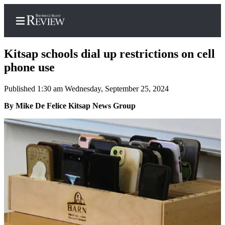
Kitsap schools dial up restrictions on cell
phone use
Published 1:30 am Wednesday, September 25, 2024
Home
By Mike De Felice Kitsap News Group
Search
Subscriber
Center
Subscribe
My
Account
Frequently
Asked