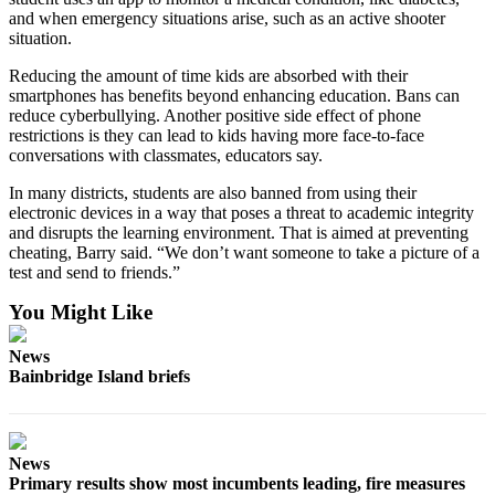
and when emergency situations arise, such as an active shooter
situation.
Reducing the amount of time kids are absorbed with their
smartphones has benefits beyond enhancing education. Bans can
reduce cyberbullying. Another positive side effect of phone
restrictions is they can lead to kids having more face-to-face
conversations with classmates, educators say.
In many districts, students are also banned from using their
electronic devices in a way that poses a threat to academic integrity
and disrupts the learning environment. That is aimed at preventing
cheating, Barry said. “We don’t want someone to take a picture of a
test and send to friends.”
You Might Like
News
Bainbridge Island briefs
News
Primary results show most incumbents leading, fire measures