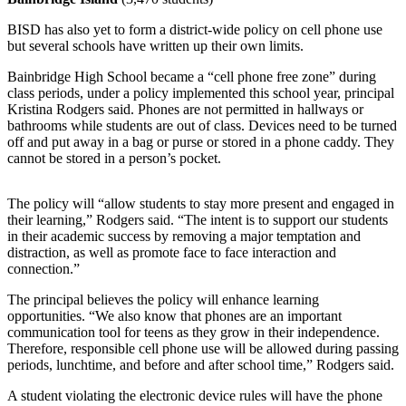
Submit
BISD has also yet to form a district-wide policy on cell phone use
Sports
but several schools have written up their own limits.
Results
Bainbridge High School became a “cell phone free zone” during
class periods, under a policy implemented this school year, principal
Life
Kristina Rodgers said. Phones are not permitted in hallways or
bathrooms while students are out of class. Devices need to be turned
Submit a Birth
off and put away in a bag or purse or stored in a phone caddy. They
Announcement
cannot be stored in a person’s pocket.
Submit a
The policy will “allow students to stay more present and engaged in
Wedding
their learning,” Rodgers said. “The intent is to support our students
Announcement
in their academic success by removing a major temptation and
distraction, as well as promote face to face interaction and
Submit an
connection.”
Engagement
The principal believes the policy will enhance learning
Announcement
opportunities. “We also know that phones are an important
communication tool for teens as they grow in their independence.
Weather
Therefore, responsible cell phone use will be allowed during passing
periods, lunchtime, and before and after school time,” Rodgers said.
Obituaries
A student violating the electronic device rules will have the phone
Place an