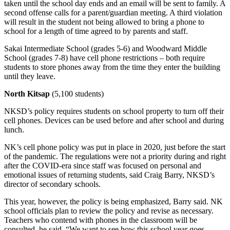
taken until the school day ends and an email will be sent to family. A
Obituary
second offense calls for a parent/guardian meeting. A third violation
will result in the student not being allowed to bring a phone to
school for a length of time agreed to by parents and staff.
Opinion
Sakai Intermediate School (grades 5-6) and Woodward Middle
Letters
School (grades 7-8) have cell phone restrictions – both require
students to store phones away from the time they enter the building
Submit
until they leave.
Letter
to the
North Kitsap
(5,100 students)
Editor
NKSD’s policy requires students on school property to turn off their
cell phones. Devices can be used before and after school and during
Contests
lunch.
Best of
NK’s cell phone policy was put in place in 2020, just before the start
Bainbridge
of the pandemic. The regulations were not a priority during and right
after the COVID-era since staff was focused on personal and
emotional issues of returning students, said Craig Barry, NKSD’s
Classifieds
director of secondary schools.
Classifieds
This year, however, the policy is being emphasized, Barry said. NK
school officials plan to review the policy and revise as necessary.
Place a
Teachers who contend with phones in the classroom will be
Classified
consulted, he said. “We want to see how this school year goes