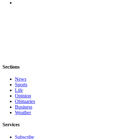
Sections
News
Sports
Life
Opinion
Obituaries
Business
Weather
Services
Subscribe