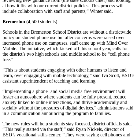
reviewing new guidance from (the state schools chief) and looking
at how it fits with our current district policies. This process will
include collaboration with staff and parents,” Winter said.
Bremerton
(4,500 students)
Schools in the Bremerton School District are without a districtwide
policy on student phone use but after concerns were raised over
increased phone use on campuses, staff came up with Mind Over
Mobile. The initiative, which kicked off this school year, calls for
the district’s two high schools and middle school to be “cell phone
free.”
“This is about students engaging with other humans to listen and
learn, over engaging with mobile technology,” said Iva Scott, BSD’s
assistant superintendent of teaching and learning.
“Implementing a phone- and social media-free environment will
foster an atmosphere where students can be fully present, reduce
anxiety linked to online interactions, and thrive academically and
socially without the pressures of digital devices,” administrators said
in a communication announcing the program to families.
The new rules will help students stay focused, district officials said.
“This really started via the staff,” said Ryan Nickels, director of
BSD’s vocational skills center. “They were saying cell phones and