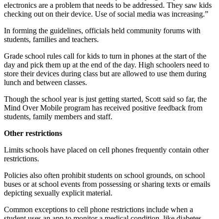
electronics are a problem that needs to be addressed. They saw kids
checking out on their device. Use of social media was increasing.”
In forming the guidelines, officials held community forums with
students, families and teachers.
Grade school rules call for kids to turn in phones at the start of the
day and pick them up at the end of the day. High schoolers need to
store their devices during class but are allowed to use them during
lunch and between classes.
Though the school year is just getting started, Scott said so far, the
Mind Over Mobile program has received positive feedback from
students, family members and staff.
Other restrictions
Limits schools have placed on cell phones frequently contain other
restrictions.
Policies also often prohibit students on school grounds, on school
buses or at school events from possessing or sharing texts or emails
depicting sexually explicit material.
Common exceptions to cell phone restrictions include when a
student uses an app to monitor a medical condition, like diabetes,