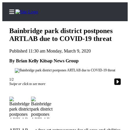
Bainbridge park district postpones
ARTLAB due to COVID-19 threat
Published 11:30 am Monday, March 9, 2020
Home
By Brian Kelly Kitsap News Group
Search
Subscriber
1/2
Center
Swipe or click to see more
Subscribe
My
Account
Frequently
Asked