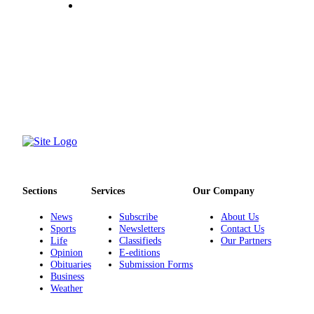
Submit
Sports
Results
Life
Submit a Birth
Announcement
Submit a
Wedding
Announcement
Sections
Services
Our Company
Submit an
News
Subscribe
About Us
Engagement
Sports
Newsletters
Contact Us
Announcement
Life
Classifieds
Our Partners
Opinion
E-editions
Weather
Obituaries
Submission Forms
Business
Weather
Obituaries
Place an