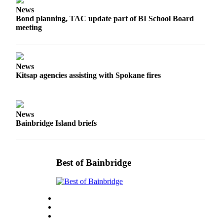
a
News
Photo
Bond planning, TAC update part of BI School Board
meeting
Submit
a Story
Idea
News
Submit
Kitsap agencies assisting with Spokane fires
a Press
Release
News
Business
Bainbridge Island briefs
Submit
Business
News
Best of Bainbridge
Sports
Fall
Sports
Preview