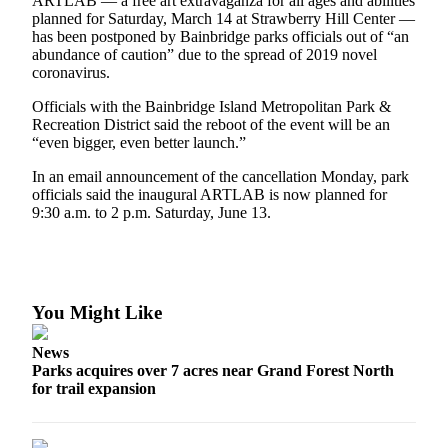
Questions
ARTLAB — a free art extravaganza for all ages and abilities
planned for Saturday, March 14 at Strawberry Hill Center —
has been postponed by Bainbridge parks officials out of “an
Contact
abundance of caution” due to the spread of 2019 novel
Our
coronavirus.
Subscriber
Center
Officials with the Bainbridge Island Metropolitan Park &
Recreation District said the reboot of the event will be an
Vacation
“even bigger, even better launch.”
Hold
In an email announcement of the cancellation Monday, park
officials said the inaugural ARTLAB is now planned for
Contests
9:30 a.m. to 2 p.m. Saturday, June 13.
Best of
Bainbridge
Bucketlist
You Might Like
Sweepstakes
News
Newsletters
Parks acquires over 7 acres near Grand Forest North
for trail expansion
News
Submit