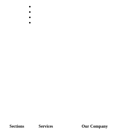
Sections
Services
Our Company