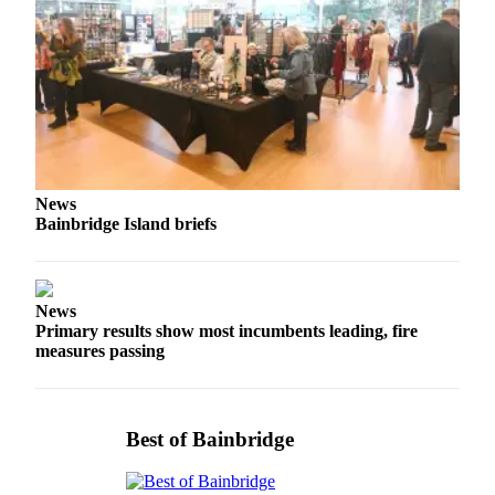
Services
About
Us
Contact
Us
Submission
News
Forms
Bainbridge Island briefs
Carrier
Application
News
Primary results show most incumbents leading, fire
measures passing
Best of Bainbridge