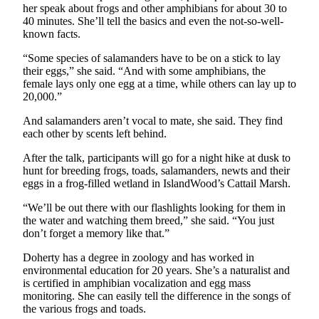
a
her speak about frogs and other amphibians for about 30 to
40 minutes. She’ll tell the basics and even the not-so-well-
Photo
known facts.
Submit
“Some species of salamanders have to be on a stick to lay
a Story
their eggs,” she said. “And with some amphibians, the
Idea
female lays only one egg at a time, while others can lay up to
20,000.”
Submit
And salamanders aren’t vocal to mate, she said. They find
a Press
each other by scents left behind.
Release
After the talk, participants will go for a night hike at dusk to
hunt for breeding frogs, toads, salamanders, newts and their
Business
eggs in a frog-filled wetland in IslandWood’s Cattail Marsh.
Submit
“We’ll be out there with our flashlights looking for them in
Business
the water and watching them breed,” she said. “You just
News
don’t forget a memory like that.”
Sports
Doherty has a degree in zoology and has worked in
environmental education for 20 years. She’s a naturalist and
Fall
is certified in amphibian vocalization and egg mass
Sports
monitoring. She can easily tell the difference in the songs of
the various frogs and toads.
Preview