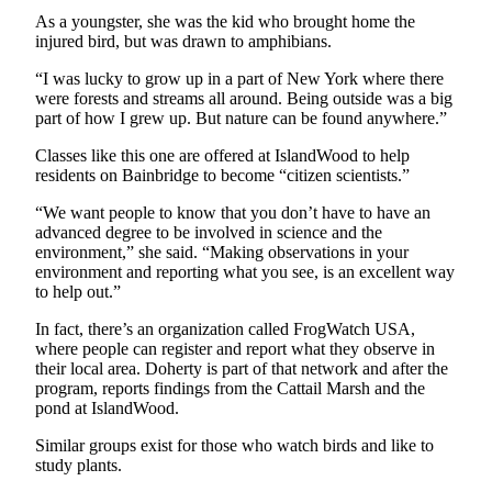
As a youngster, she was the kid who brought home the
Submit
injured bird, but was drawn
to amphibians.
Sports
Results
“I was lucky to grow up in a part of New York where there
were forests and streams all around. Being outside was a big
part of how I grew up. But nature can be found anywhere.”
Life
Classes like this one are offered at IslandWood to help
Submit a Birth
residents on Bainbridge to become “citizen scientists.”
Announcement
“We want people to know that you don’t have to have an
Submit a
advanced degree to be involved in science and the
Wedding
environment,” she said. “Making observations in your
environment and reporting what you see, is an excellent way
Announcement
to help out.”
Submit an
In fact, there’s an organization called FrogWatch USA,
Engagement
where people can register and report what they observe in
Announcement
their local area. Doherty is part of that network and after the
program, reports findings from the Cattail Marsh and the
Weather
pond at IslandWood.
Similar groups exist for those who watch birds and like to
Obituaries
study plants.
Place an