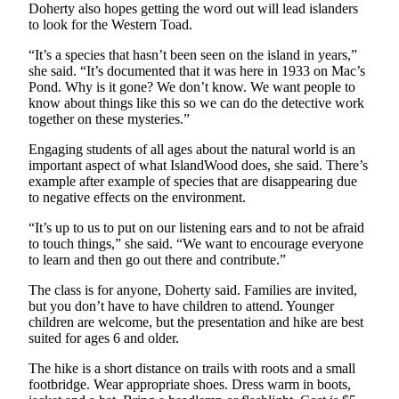
Doherty also hopes getting the word out will lead islanders
Obituary
to look for the Western Toad.
“It’s a species that hasn’t been seen on the island in years,”
Opinion
she said. “It’s documented that it was here in 1933 on Mac’s
Letters
Pond. Why is it gone? We don’t know. We want people to
know about things like this so we can do the detective work
Submit
together on these mysteries.”
Letter
Engaging students of all ages about the natural world is an
to the
important aspect of what IslandWood does, she said. There’s
Editor
example after example of species that are disappearing due
to negative effects on the environment.
Contests
“It’s up to us to put on our listening ears and to not be afraid
to touch things,” she said. “We want to encourage everyone
Best of
to learn and then go out there and contribute.”
Bainbridge
The class is for anyone, Doherty said. Families are invited,
Classifieds
but you don’t have to have children to attend. Younger
children are welcome, but the presentation and hike are best
Classifieds
suited for ages 6 and older.
Place a
The hike is a short distance on trails with roots and a small
footbridge. Wear appropriate shoes. Dress warm in boots,
Classified