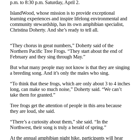
Questions
p.m. to 8:30 p.m. Saturday, April 2.
Contact
IslandWood, whose mission is to provide exceptional
Our
learning experiences and inspire lifelong environmental and
community stewardship, has its own amphibian specialist,
Subscriber
Christina Doherty. And she’s ready to tell all.
Center
Vacation
“They chorus in great numbers,” Doherty said of the
Hold
Northern Pacific Tree Frogs. “They start about the end of
February and they sing through May.”
Contests
But what many people may not know is that they are singing
a breeding song. And it’s only the males who sing.
Best of
Bainbridge
“To think that these frogs, which are only about 3 to 4 inches
long, can make so much noise,” Doherty said. “We can’t
Bucketlist
take them for granted.”
Sweepstakes
Tree frogs get the attention of people in this area because
they are loud, she said.
Newsletters
“There’s a curiosity about them,” she said. “In the
News
Northwest, their song is truly a herald of spring.”
Submit
At the annual amphibian night hike, participants will hear