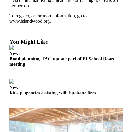
jacket and a hat. Bring a headlamp or flashlight. Cost is $5
Ad
per person.
Employment
To register, or for more information, go to
www.islandwood.org.
Real
Estate
You Might Like
Transportation
Legal
News
Bond planning, TAC update part of BI School Board
Notices
meeting
Place
a
Legal
News
Notice
Kitsap agencies assisting with Spokane fires
E-
editions
Special
sections