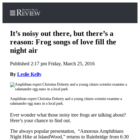
It’s noisy out there, but there’s a
reason: Frog songs of love fill the
night air
Home
Published 2:17 pm Friday, March 25, 2016
Search
By
Leslie Kelly
Subscriber
Center
Subscribe
Amphibian expert Christina Doherty and a young citizen scientist examine a
salamander egg mass in a local park.
My
Account
Ever wonder what those noisy tree frogs are talking about?
Here’s your chance to find out.
Frequently
The always popular presentation, “Amorous Amphibians
Asked
Night Hike at IslandWood,” returns to Bainbridge from 6:30