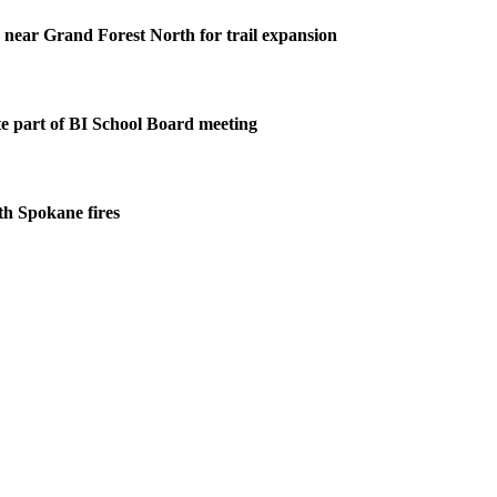
s near Grand Forest North for trail expansion
 part of BI School Board meeting
ith Spokane fires