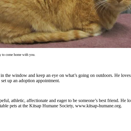
ady to come home with you.
t in the window and keep an eye on what’s going on outdoors. He loves ca
 set up an adoption appointment.
ful, athletic, affectionate and eager to be someone’s best friend. He l
ptable pets at the Kitsap Humane Society, www.kitsap-humane.org.