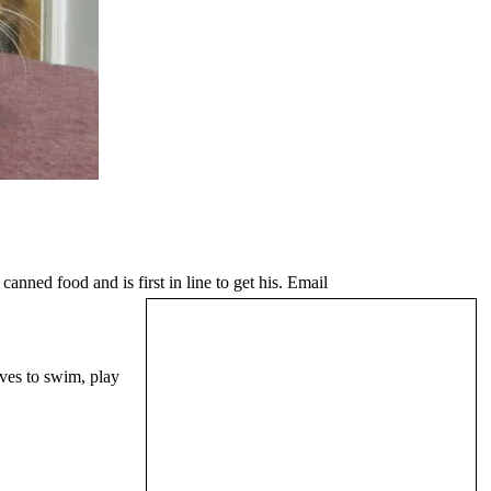
nned food and is first in line to get his. Email
oves to swim, play