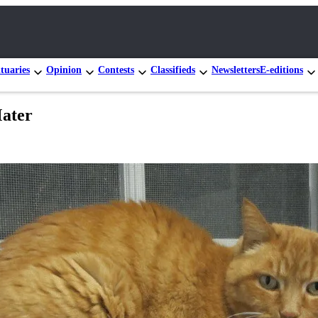
tuaries
Opinion
Contests
Classifieds
Newsletters
E-editions
Mater