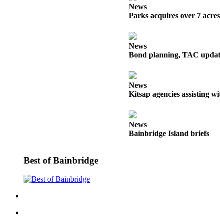
a
News
Parks acquires over 7 acre
Photo
Submit
a Story
News
Bond planning, TAC update
Idea
Submit
News
a Press
Kitsap agencies assisting w
Release
Business
News
Bainbridge Island briefs
Submit
Business
News
Best of Bainbridge
Sports
Fall
Sports
Preview