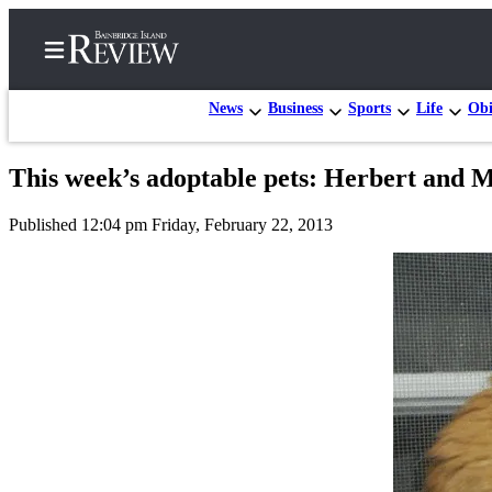
News
Business
Sports
Life
Obi
This week’s adoptable pets: Herbert and 
Home
Published 12:04 pm Friday, February 22, 2013
Search
Subscriber
Center
Subscribe
My
Account
Frequently
Asked