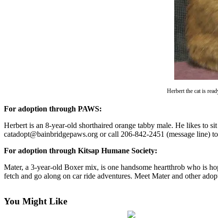
Questions
Contact
Our
Subscriber
Center
Vacation
Hold
Herbert the cat is re
Contests
For adoption through PAWS:
Best of
Herbert is an 8-year-old shorthaired orange tabby male. He likes to si
Bainbridge
catadopt@bainbridgepaws.org or call 206-842-2451 (message line) to
Bucketlist
For adoption through Kitsap Humane Society:
Sweepstakes
Mater, a 3-year-old Boxer mix, is one handsome heartthrob who is hope
fetch and go along on car ride adventures. Meet Mater and other ado
Newsletters
News
You Might Like
Submit