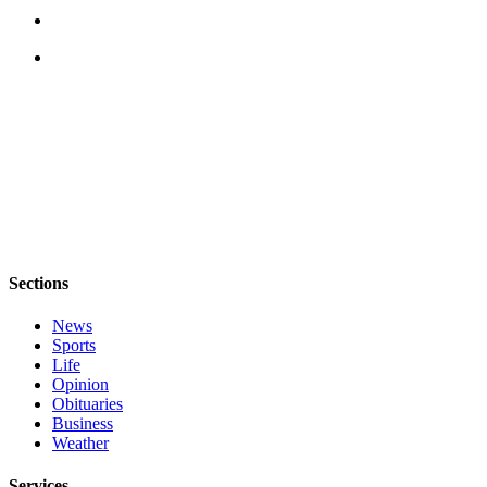
Submit
Sports
Results
Life
Submit a Birth
Announcement
Submit a
Wedding
Announcement
Sections
Submit an
News
Engagement
Sports
Announcement
Life
Opinion
Weather
Obituaries
Business
Weather
Obituaries
Place an
Services