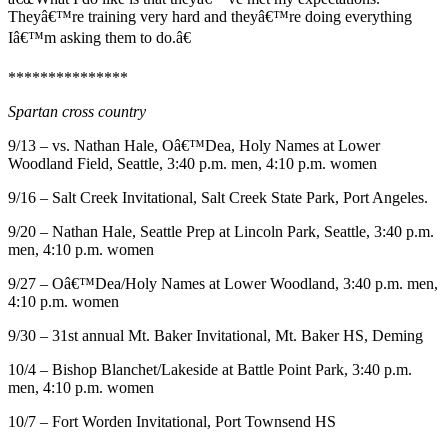
Ad
Theyâ€™re training very hard and theyâ€™re doing everything
Iâ€™m asking them to do.â€
Employment
***************
Real
Estate
Spartan cross country
Transportation
9/13 – vs. Nathan Hale, Oâ€™Dea, Holy Names at Lower
Woodland Field, Seattle, 3:40 p.m. men, 4:10 p.m. women
Legal
9/16 – Salt Creek Invitational, Salt Creek State Park, Port Angeles.
Notices
9/20 – Nathan Hale, Seattle Prep at Lincoln Park, Seattle, 3:40 p.m.
Place
men, 4:10 p.m. women
a
9/27 – Oâ€™Dea/Holy Names at Lower Woodland, 3:40 p.m. men,
Legal
4:10 p.m. women
Notice
9/30 – 31st annual Mt. Baker Invitational, Mt. Baker HS, Deming
E-
10/4 – Bishop Blanchet/Lakeside at Battle Point Park, 3:40 p.m.
editions
men, 4:10 p.m. women
Special
10/7 – Fort Worden Invitational, Port Townsend HS
sections