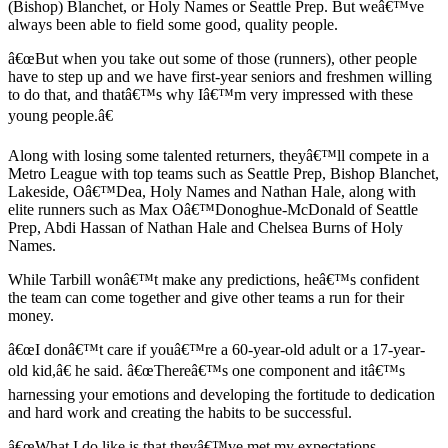
(Bishop) Blanchet, or Holy Names or Seattle Prep. But weâ€™ve
Obituary
always been able to field some good, quality people.
â€œBut when you take out some of those (runners), other people
Opinion
have to step up and we have first-year seniors and freshmen willing
to do that, and thatâ€™s why Iâ€™m very impressed with these
Letters
young people.â€
Submit
Letter
Along with losing some talented returners, theyâ€™ll compete in a
Metro League with top teams such as Seattle Prep, Bishop Blanchet,
to the
Lakeside, Oâ€™Dea, Holy Names and Nathan Hale, along with
Editor
elite runners such as Max Oâ€™Donoghue-McDonald of Seattle
Prep, Abdi Hassan of Nathan Hale and Chelsea Burns of Holy
Contests
Names.
Best of
While Tarbill wonâ€™t make any predictions, heâ€™s confident
Bainbridge
the team can come together and give other teams a run for their
money.
Classifieds
â€œI donâ€™t care if youâ€™re a 60-year-old adult or a 17-year-
old kid,â€ he said. â€œThereâ€™s one component and itâ€™s
Classifieds
harnessing your emotions and developing the fortitude to dedication
Place a
and hard work and creating the habits to be successful.
Classified
â€œWhat I do like is that theyâ€™ve met my expectations.