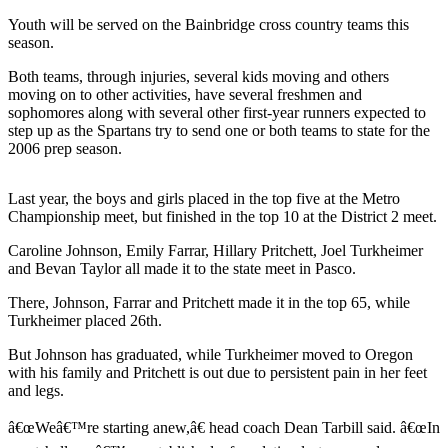
Questions
Youth will be served on the Bainbridge cross country teams this
Contact
season.
Our
Both teams, through injuries, several kids moving and others
Subscriber
moving on to other activities, have several freshmen and
Center
sophomores along with several other first-year runners expected to
step up as the Spartans try to send one or both teams to state for the
Vacation
2006 prep season.
Hold
Last year, the boys and girls placed in the top five at the Metro
Contests
Championship meet, but finished in the top 10 at the District 2 meet.
Best of
Caroline Johnson, Emily Farrar, Hillary Pritchett, Joel Turkheimer
Bainbridge
and Bevan Taylor all made it to the state meet in Pasco.
Bucketlist
There, Johnson, Farrar and Pritchett made it in the top 65, while
Turkheimer placed 26th.
Sweepstakes
But Johnson has graduated, while Turkheimer moved to Oregon
Newsletters
with his family and Pritchett is out due to persistent pain in her feet
and legs.
News
â€œWeâ€™re starting anew,â€ head coach Dean Tarbill said. â€œIn
Submit