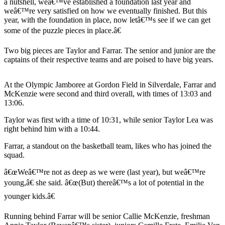
a nutshell, weâ€™ve established a foundation last year and
a
weâ€™re very satisfied on how we eventually finished. But this
Photo
year, with the foundation in place, now letâ€™s see if we can get
some of the puzzle pieces in place.â€
Submit
a Story
Two big pieces are Taylor and Farrar. The senior and junior are the
Idea
captains of their respective teams and are poised to have big years.
Submit
At the Olympic Jamboree at Gordon Field in Silverdale, Farrar and
a Press
McKenzie were second and third overall, with times of 13:03 and
Release
13:06.
Taylor was first with a time of 10:31, while senior Taylor Lea was
Business
right behind him with a 10:44.
Submit
Farrar, a standout on the basketball team, likes who has joined the
Business
squad.
News
â€œWeâ€™re not as deep as we were (last year), but weâ€™re
Sports
young,â€ she said. â€œ(But) thereâ€™s a lot of potential in the
younger kids.â€
Fall
Sports
Running behind Farrar will be senior Callie McKenzie, freshman
Preview