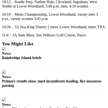
10/12 – Seattle Prep, Nathan Hale, Cleveland, Ingraham, West
Services
Seattle at Lower Woodland, 3:40 p.m. men, 4:10 women
About
10/19 – Metro Championship, Lower Woodland, varsity men 3
Us
p.m., varsity women 3:45 p.m.
10/26 – 3A Sea-King District 2 meet, Lower Woodland, times TBA
Contact
Us
11/4 – 3A State Meet, Sun Willows Golf Course, Pasco
Submission
You Might Like
Forms
News
Carrier
Bainbridge Island briefs
Application
News
Primary results show most incumbents leading, fire measures
passing
News