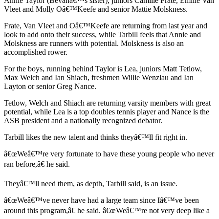
Annie Taylor (Bevanâ€™s sister), juniors Camille Frate, Emilie Van
Vleet and Molly Oâ€™Keefe and senior Mattie Molskness.
Submit
Sports
Frate, Van Vleet and Oâ€™Keefe are returning from last year and
Results
look to add onto their success, while Tarbill feels that Annie and
Molskness are runners with potential. Molskness is also an
accomplished rower.
Life
For the boys, running behind Taylor is Lea, juniors Matt Tetlow,
Submit a Birth
Max Welch and Ian Shiach, freshmen Willie Wenzlau and Ian
Announcement
Layton or senior Greg Nance.
Submit a
Tetlow, Welch and Shiach are returning varsity members with great
Wedding
potential, while Lea is a top doubles tennis player and Nance is the
ASB president and a nationally recognized debator.
Announcement
Tarbill likes the new talent and thinks theyâ€™ll fit right in.
Submit an
Engagement
â€œWeâ€™re very fortunate to have these young people who never
Announcement
ran before,â€ he said.
Weather
Theyâ€™ll need them, as depth, Tarbill said, is an issue.
â€œWeâ€™ve never have had a large team since Iâ€™ve been
Obituaries
around this program,â€ he said. â€œWeâ€™re not very deep like a
Place an