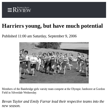
Harriers young, but have much potential
Published 11:00 am Saturday, September 9, 2006
Home
Search
Subscriber
Center
Subscribe
My
Account
Members of the Bainbridge girls varsity team compete at the Olympic Jamboree at Gordon
Field in Silverdale Wednesday.
Frequently
Bevan Taylor and Emily Farrar lead their respective teams into the
Asked
new season.