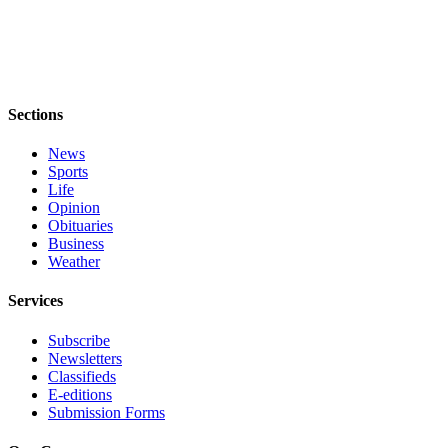
Sections
News
Sports
Life
Opinion
Obituaries
Business
Weather
Services
Subscribe
Newsletters
Classifieds
E-editions
Submission Forms