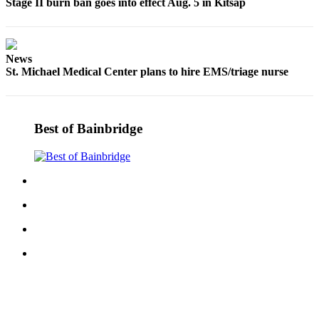
Stage II burn ban goes into effect Aug. 5 in Kitsap
News
St. Michael Medical Center plans to hire EMS/triage nurse
Best of Bainbridge