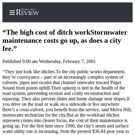
“The high cost of ditch workStormwater
maintenance costs go up, as does a city
fee.”
Home
Published 9:00 am Wednesday, February 7, 2001
Search
“They just look like ditches.To the city public works department,
Subscriber
they’re conveyance – part of an increasingly complex system of
culverts, pipes and swales that channel rainwater toward Puget
Center
Sound from points uphill.Their upkeep is tied to the health of the
Subscribe
road system, preventing erosion and costly reconstruction and
repaving. They also prevent slides and home damage near slopes.If
My
you drive on the road or walk on a sidewalk or live anywhere
there’s a cross-culvert, you benefit from the service, said Melva Hill,
Account
stormwater technician for the city.But as the workload ditches
represent comes into clearer focus, the cost of their maintenance is
Frequently
going up. For the first time since 1990, the city’s storm and surface
Asked
water utility rate is increasing, from the present $36.84 pear year to