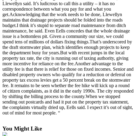
Llewellyn said. It’s ludicrous to call this a utility – it has no
Obituary
correspondence between what you pay for and what you
get.Acknowledging that the work needs to be done, Llewellyn
Opinion
maintains that drainage projects should be folded into the roads
budget.I think it’s stupid to separate road maintenance from ditch
Letters
maintenance, he said. Even Eells concedes that the whole drainage
issue is a bottomless pit. Given a community our size, we could
Submit
spend tens of millions of dollars fixing things.That’s underscored by
Letter
the draft stormwater plan, which identifies enough projects to keep
the department busy for years.But with recent jumps in the local
to the
property tax rate, the city is running out of taxing authority, giving
Editor
more incentive for reliance on the fee.Another advantage to the
utility fee is that there is relief for those on fixed incomes. Senior and
Contests
disabled property owners who qualify for a reduction or deferral on
property tax excess levies get a 50 percent break on the stormwater
Best of
fee. It remains to be seen whether the fee hike will kick up a round
Bainbridge
of citizen complaints, as it did in the early 1990s. The city responded
by shifting the billing process to the county.When we stopped
sending out postcards and had it put on the property tax statement,
Classifieds
the complaints virtually dried up, Eells said. I expect it’s out of sight,
out of mind for most people. “
Classifieds
Place a
You Might Like
Classified