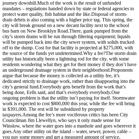
journey downhill.Much of the work is the result of unfunded
Submit
mandates – regulations handed down by state or federal agencies to
protect water quality, fish habitat and the like.Disposal of storm-
Sports
drain debris is also coming with a higher price tag. This spring, the
Results
city will break ground on a new decant facility next to the school
bus barn on New Brooklyn Road.There, gunk pumped from the
Life
city’s storm drains will be run through filtering equipment; liquids
will be pumped back into the city sewer system, with solids trucked
Submit a Birth
off to the dump. Cost for that facility is projected at $275,000, with
Announcement
the source of the funds yet undetermined.Why a fee?The storm drain
utility has historically been a lightning rod for the city, with some
Submit a
residents wondering what they get for their money if they don’t have
an underground drainage system in their neighborhood.Proponents
Wedding
argue that because the money is collected as a utility fee, it’s
Announcement
dedicated strictly to drainage work, rather than disappearing into the
city’s general fund.Everybody gets benefit from the work that’s
Submit an
being done, Eells said, and that’s everybody everybody.One
Engagement
ongoing problem is that the utility isn’t paying for itself. Stormwater
Announcement
work is expected to cost $800,000 this year, while the fee will bring
in $391,000. The rest will be subsidized by property
Weather
taxpayers.Among the fee’s more vociferous critics has been City
Councilman Jim Llewellyn, who says it only made sense for
Winslow, where the water goes into a manhole and goes wherever it
Obituaries
goes.Any other utility on the island – water, sewer, power, cable –
you pay some money and get a measured amount of service,
Place an