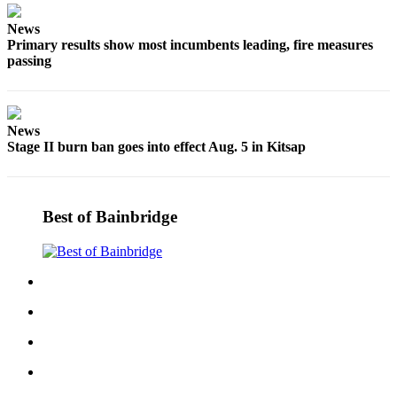
Services
News
Primary results show most incumbents leading, fire measures
About
passing
Us
Contact
Us
News
Stage II burn ban goes into effect Aug. 5 in Kitsap
Submission
Forms
Carrier
Best of Bainbridge
Application