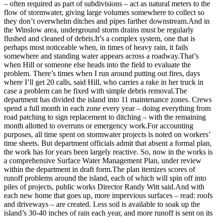
– often required as part of subdivisions – act as natural meters to the
a
flow of stormwater, giving large volumes somewhere to collect so
Photo
they don’t overwhelm ditches and pipes farther downstream.And in
the Winslow area, underground storm drains must be regularly
Submit
flushed and cleaned of debris.It’s a complex system, one that is
a Story
perhaps most noticeable when, in times of heavy rain, it fails
Idea
somewhere and standing water appears across a roadway.That’s
when Hill or someone else heads into the field to evaluate the
Submit
problem. There’s times when I run around putting out fires, days
where I’ll get 20 calls, said Hill, who carries a rake in her truck in
a Press
case a problem can be fixed with simple debris removal.The
Release
department has divided the island into 11 maintenance zones. Crews
spend a full month in each zone every year – doing everything from
Business
road patching to sign replacement to ditching – with the remaining
month allotted to overruns or emergency work.For accounting
Submit
purposes, all time spent on stormwater projects is noted on workers’
Business
time sheets. But department officials admit that absent a formal plan,
the work has for years been largely reactive. So, now in the works is
News
a comprehensive Surface Water Management Plan, under review
within the department in draft form.The plan itemizes scores of
Sports
runoff problems around the island, each of which will spin off into
piles of projects, public works Director Randy Witt said.And with
Fall
each new home that goes up, more impervious surfaces – read: roofs
Sports
and driveways – are created. Less soil is available to soak up the
Preview
island’s 30-40 inches of rain each year, and more runoff is sent on its