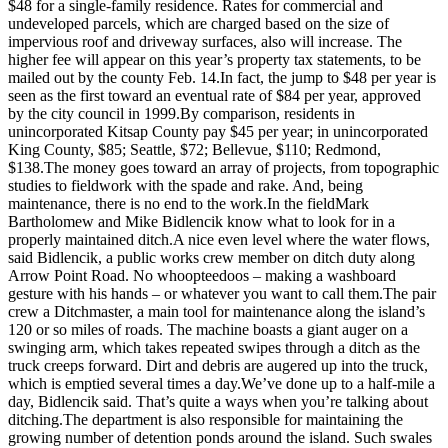
Questions
$48 for a single-family residence. Rates for commercial and
undeveloped parcels, which are charged based on the size of
Contact
impervious roof and driveway surfaces, also will increase. The
Our
higher fee will appear on this year’s property tax statements, to be
mailed out by the county Feb. 14.In fact, the jump to $48 per year is
Subscriber
seen as the first toward an eventual rate of $84 per year, approved
Center
by the city council in 1999.By comparison, residents in
unincorporated Kitsap County pay $45 per year; in unincorporated
Vacation
King County, $85; Seattle, $72; Bellevue, $110; Redmond,
Hold
$138.The money goes toward an array of projects, from topographic
studies to fieldwork with the spade and rake. And, being
maintenance, there is no end to the work.In the fieldMark
Contests
Bartholomew and Mike Bidlencik know what to look for in a
Best of
properly maintained ditch.A nice even level where the water flows,
said Bidlencik, a public works crew member on ditch duty along
Bainbridge
Arrow Point Road. No whoopteedoos – making a washboard
gesture with his hands – or whatever you want to call them.The pair
Bucketlist
crew a Ditchmaster, a main tool for maintenance along the island’s
Sweepstakes
120 or so miles of roads. The machine boasts a giant auger on a
swinging arm, which takes repeated swipes through a ditch as the
truck creeps forward. Dirt and debris are augered up into the truck,
Newsletters
which is emptied several times a day.We’ve done up to a half-mile a
day, Bidlencik said. That’s quite a ways when you’re talking about
News
ditching.The department is also responsible for maintaining the
Submit
growing number of detention ponds around the island. Such swales