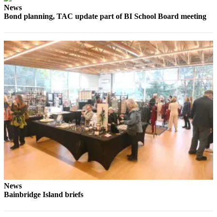
Ad
News
Bond planning, TAC update part of BI School Board meeting
Employment
Real
Estate
Transportation
Legal
Notices
Place
a
Legal
Notice
E-
editions
News
Bainbridge Island briefs
Special
sections