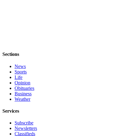
Sections
News
Sports
Life
Opinion
Obituaries
Business
Weather
Services
Subscribe
Newsletters
Classifieds