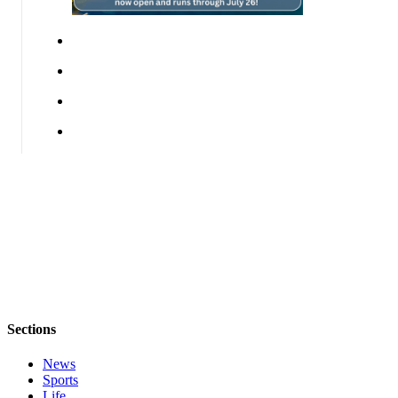
Questions
Contact
Our
Subscriber
Center
Vacation
Hold
Contests
Best of
Bainbridge
Bucketlist
Sweepstakes
Newsletters
Sections
News
News
Sports
Submit
Life