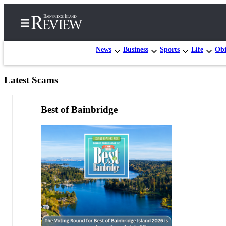
News
Business
Sports
Life
Obi
Latest Scams
Home
Search
Best of Bainbridge
Subscriber
Center
Subscribe
My
Account
Frequently
Asked