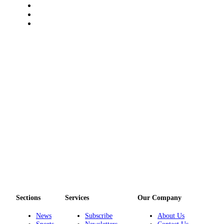
a
Photo
Submit
a Story
Idea
Submit
a Press
Release
Business
Submit
Business
News
Sports
Fall
Sections
Services
Our Company
Sports
News
Subscribe
About Us
Preview