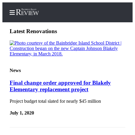
Latest Renovations
Home
Search
News
Subscriber
Final change order approved for Blakely
Center
Elementary replacement project
Subscribe
Project budget total slated for nearly $45 million
My
Account
July 1, 2020
Frequently
Asked