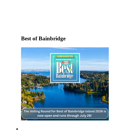
Questions
Contact
Our
Subscriber
Center
Best of Bainbridge
Vacation
Hold
Contests
Best of
Bainbridge
Bucketlist
Sweepstakes
Newsletters
News
Submit