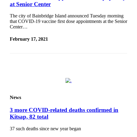
Ad
at Senior Center
Employment
The city of Bainbridge Island announced Tuesday morning
that COVID-19 vaccine first dose appointments at the Senior
Real
Center…
Estate
February 17, 2021
Transportation
Legal
Notices
Place
a
Legal
Notice
News
E-
3 more COVID-related deaths confirmed in
editions
Kitsap, 82 total
Special
37 such deaths since new year began
sections