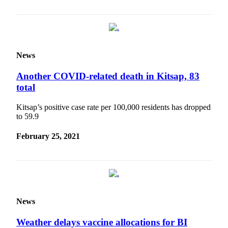
a
Photo
Submit
a Story
News
Idea
Another COVID-related death in Kitsap, 83
Submit
total
a Press
Release
Kitsap’s positive case rate per 100,000 residents has dropped
to 59.9
Business
February 25, 2021
Submit
Business
News
Sports
Fall
News
Sports
Weather delays vaccine allocations for BI
Preview