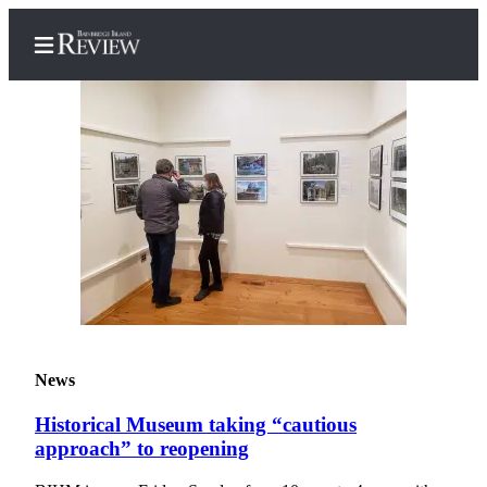
Home
Search
Subscriber
Center
Subscribe
My
News
Account
Historical Museum taking “cautious
Frequently
approach” to reopening
Asked