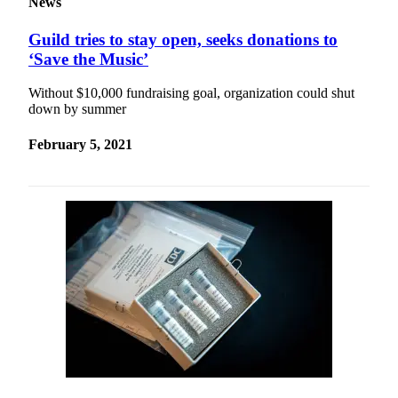
News
Guild tries to stay open, seeks donations to
‘Save the Music’
Without $10,000 fundraising goal, organization could shut
down by summer
February 5, 2021