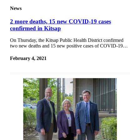
News
2 more deaths, 15 new COVID-19 cases
confirmed in Kitsap
On Thursday, the Kitsap Public Health District confirmed
two new deaths and 15 new positive cases of COVID-19…
February 4, 2021