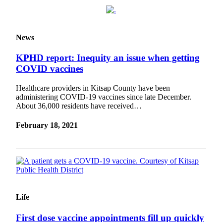
Obituary
Opinion
News
Letters
KPHD report: Inequity an issue when getting
Submit
COVID vaccines
Letter
Healthcare providers in Kitsap County have been
to the
administering COVID-19 vaccines since late December.
Editor
About 36,000 residents have received…
Contests
February 18, 2021
Best of
Bainbridge
Classifieds
Classifieds
Life
Place a
Classified
First dose vaccine appointments fill up quickly