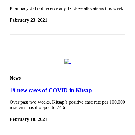
Submit
Pharmacy did not receive any 1st dose allocations this week
Sports
February 23, 2021
Results
Life
Submit a Birth
Announcement
Submit a
Wedding
Announcement
News
Submit an
19 new cases of COVID in Kitsap
Engagement
Announcement
Over past two weeks, Kitsap’s positive case rate per 100,000
residents has dropped to 74.6
Weather
February 18, 2021
Obituaries
Place an