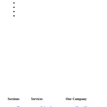
Sections
Services
Our Company