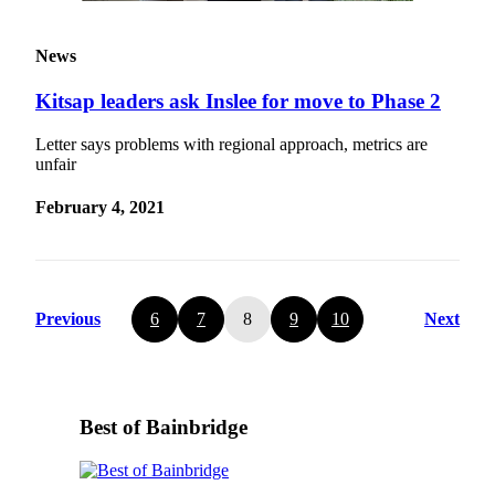
News
Kitsap leaders ask Inslee for move to Phase 2
Letter says problems with regional approach, metrics are
unfair
February 4, 2021
Previous
6
7
8
9
10
Next
Best of Bainbridge