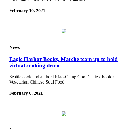
February 10, 2021
News
Eagle Harbor Books, Marche team up to hold
virtual cooking demo
Seattle cook and author Hsiao-Ching Chou’s latest book is
Vegetarian Chinese Soul Food
February 6, 2021