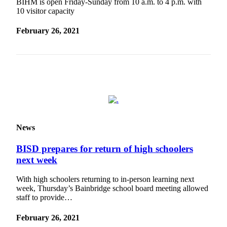
Questions
BIHM is open Friday-Sunday from 10 a.m. to 4 p.m. with
10 visitor capacity
Contact
Our
February 26, 2021
Subscriber
Center
Vacation
Hold
Contests
Best of
News
Bainbridge
BISD prepares for return of high schoolers
Bucketlist
next week
Sweepstakes
With high schoolers returning to in-person learning next
Newsletters
week, Thursday’s Bainbridge school board meeting allowed
staff to provide…
News
February 26, 2021
Submit