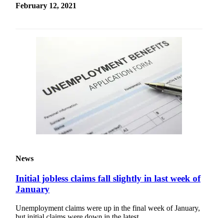
February 12, 2021
Services
About
Us
Contact
Us
Submission
Forms
Carrier
Application
News
Initial jobless claims fall slightly in last week of
January
Unemployment claims were up in the final week of January,
but initial claims were down in the latest…