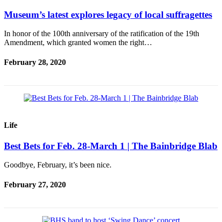
Museum’s latest explores legacy of local suffragettes
In honor of the 100th anniversary of the ratification of the 19th
Amendment, which granted women the right…
February 28, 2020
Life
Best Bets for Feb. 28-March 1 | The Bainbridge Blab
Goodbye, February, it’s been nice.
February 27, 2020