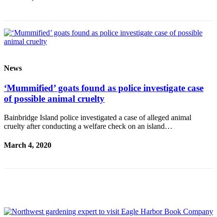
a
Photo
Submit
a Story
Idea
News
Submit
a Press
‘Mummified’ goats found as police investigate case
Release
of possible animal cruelty
Business
Bainbridge Island police investigated a case of alleged animal
cruelty after conducting a welfare check on an island…
Submit
Business
March 4, 2020
News
Sports
Fall
Sports
Preview