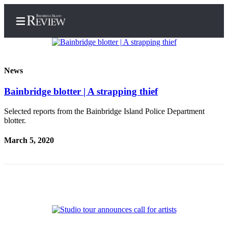
News
Bainbridge blotter | A strapping thief
Home
Search
Selected reports from the Bainbridge Island Police Department
blotter.
Subscriber
March 5, 2020
Center
Subscribe
My
Account
Frequently
Asked