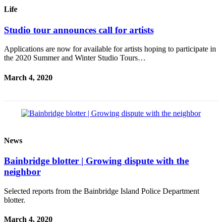
Questions
Life
Contact
Studio tour announces call for artists
Our
Subscriber
Applications are now for available for artists hoping to participate in
Center
the 2020 Summer and Winter Studio Tours…
Vacation
March 4, 2020
Hold
Contests
Best of
Bainbridge
News
Bucketlist
Sweepstakes
Bainbridge blotter | Growing dispute with the
neighbor
Newsletters
Selected reports from the Bainbridge Island Police Department
blotter.
News
Submit
March 4, 2020