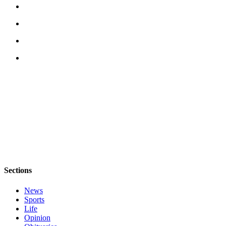
Sections
News
Sports
Life
Opinion