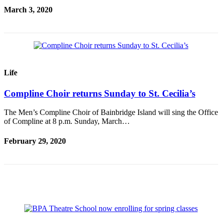
March 3, 2020
Obituary
Opinion
Letters
Submit
Life
Letter
to the
Compline Choir returns Sunday to St. Cecilia’s
Editor
The Men’s Compline Choir of Bainbridge Island will sing the Office
of Compline at 8 p.m. Sunday, March…
Contests
Best of
February 29, 2020
Bainbridge
Classifieds
Classifieds
Place a
Classified