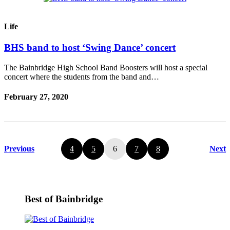
Life
BHS band to host ‘Swing Dance’ concert
The Bainbridge High School Band Boosters will host a special
concert where the students from the band and…
February 27, 2020
Previous
4
5
6
7
8
Next
Best of Bainbridge