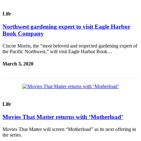
Submit
Life
Sports
Results
Northwest gardening expert to visit Eagle Harbor
Book Company
Life
Ciscoe Morris, the “most beloved and respected gardening expert of
Submit a Birth
the Pacific Northwest,” will visit Eagle Harbor Book…
Announcement
March 3, 2020
Submit a
Wedding
Announcement
Submit an
Engagement
Life
Announcement
Movies That Matter returns with ‘Motherload’
Weather
Movies That Matter will screen “Motherload” as its next offering in
Obituaries
the series.
Place an