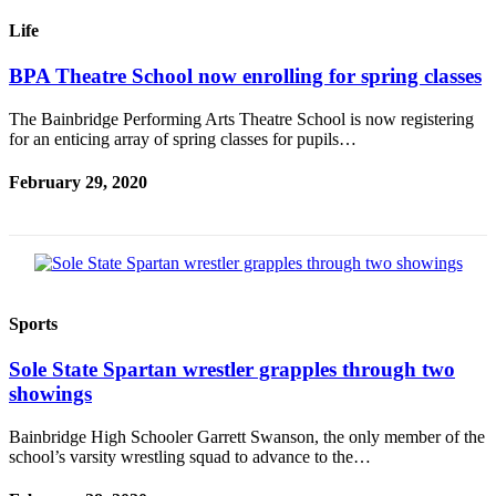
Ad
Life
Employment
BPA Theatre School now enrolling for spring classes
Real
Estate
The Bainbridge Performing Arts Theatre School is now registering
for an enticing array of spring classes for pupils…
Transportation
February 29, 2020
Legal
Notices
Place
a
Legal
Sports
Notice
Sole State Spartan wrestler grapples through two
E-
showings
editions
Bainbridge High Schooler Garrett Swanson, the only member of the
Special
school’s varsity wrestling squad to advance to the…
sections