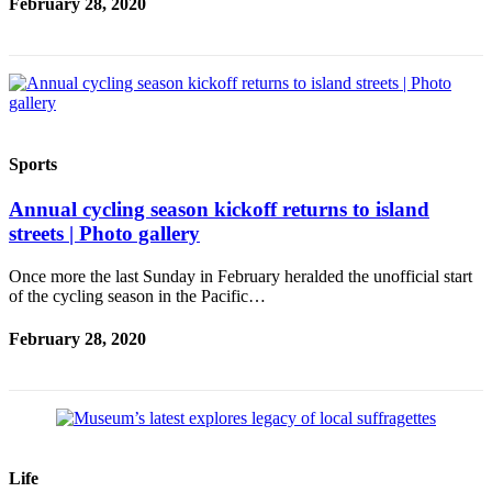
February 28, 2020
Services
About
Us
Contact
Us
Sports
Submission
Annual cycling season kickoff returns to island
Forms
streets | Photo gallery
Carrier
Once more the last Sunday in February heralded the unofficial start
Application
of the cycling season in the Pacific…
February 28, 2020
Life