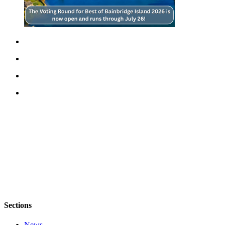
Sections
News