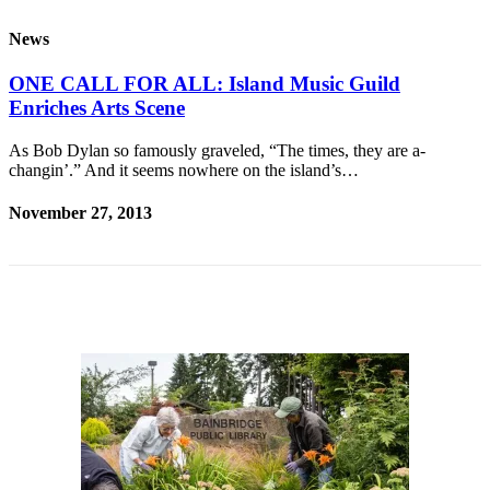
Questions
News
Contact
Our
ONE CALL FOR ALL: Island Music Guild
Subscriber
Enriches Arts Scene
Center
As Bob Dylan so famously graveled, “The times, they are a-
Vacation
changin’.” And it seems nowhere on the island’s…
Hold
November 27, 2013
Contests
Best of
Bainbridge
Bucketlist
Sweepstakes
Newsletters
News
Submit