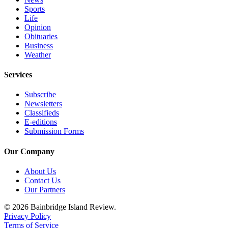
Sports
Life
Opinion
Obituaries
Business
Weather
Services
Subscribe
Newsletters
Classifieds
E-editions
Submission Forms
Our Company
About Us
Contact Us
Our Partners
© 2026 Bainbridge Island Review.
Privacy Policy
Terms of Service