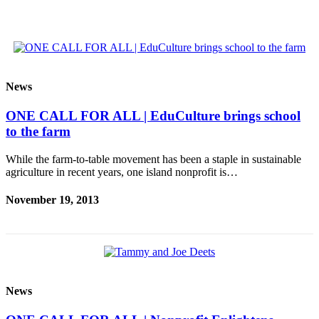
Ad
Employment
Real
Estate
News
Transportation
ONE CALL FOR ALL | EduCulture brings school
Legal
to the farm
Notices
While the farm-to-table movement has been a staple in sustainable
Place
agriculture in recent years, one island nonprofit is…
a
November 19, 2013
Legal
Notice
E-
editions
Special
News
sections