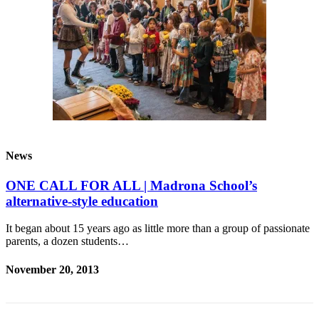
Obituary
Opinion
Letters
Submit
Letter
to the
Editor
News
Contests
ONE CALL FOR ALL | Madrona School’s
Best of
alternative-style education
Bainbridge
It began about 15 years ago as little more than a group of passionate
parents, a dozen students…
Classifieds
Classifieds
November 20, 2013
Place a
Classified