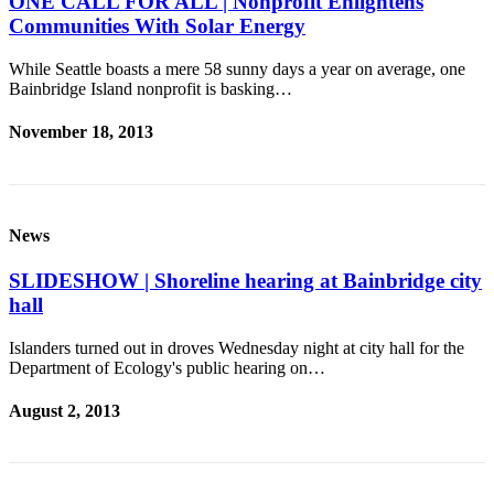
ONE CALL FOR ALL | Nonprofit Enlightens
Communities With Solar Energy
Services
About
While Seattle boasts a mere 58 sunny days a year on average, one
Us
Bainbridge Island nonprofit is basking…
Contact
November 18, 2013
Us
Submission
Forms
News
Carrier
SLIDESHOW | Shoreline hearing at Bainbridge city
Application
hall
Islanders turned out in droves Wednesday night at city hall for the
Department of Ecology's public hearing on…
August 2, 2013