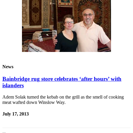
News
Bainbridge rug store celebrates ‘after hours’ with
islanders
Adem Solak turned the kebab on the grill as the smell of cooking
meat wafted down Winslow Way.
July 17, 2013