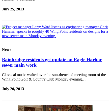
July 25, 2013
News
Bainbridge residents get update on Eagle Harbor
sewer main work
Classical music wafted over the sun-drenched meeting room of the
Wing Point Golf & Country Club Monday evening…
July 20, 2013