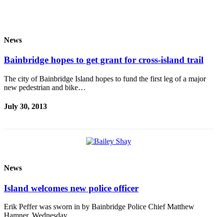
News
Bainbridge hopes to get grant for cross-island trail
The city of Bainbridge Island hopes to fund the first leg of a major
new pedestrian and bike…
July 30, 2013
News
Island welcomes new police officer
Erik Peffer was sworn in by Bainbridge Police Chief Matthew
Hamner, Wednesday.