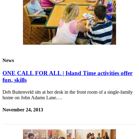
Submit
Sports
Results
Life
Submit a Birth
Announcement
News
Submit a
Wedding
ONE CALL FOR ALL | Island Time activities offer
Announcement
fun, skills
Submit an
Deb Buitenveld sits at her desk in the front room of a single-family
Engagement
home on John Adams Lane.…
Announcement
November 24, 2013
Weather
Obituaries
Place an