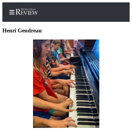
Henri Gendreau
Home
Search
Subscriber
Center
Subscribe
My
Account
Frequently
Asked