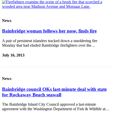
News
Bainbridge woman follows her nose, finds fire
A pair of persistent islanders tracked down a smoldering fire
Monday that had eluded Bainbridge firefighters over the…
July 16, 2013
News
Bainbridge council OKs last-minute deal with state
for Rockaway Beach seawall
The Bainbridge Island City Council approved a last-minute
agreement with the Washington Department of Fish & Wildlife at…