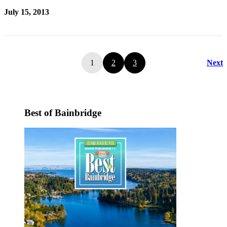
July 15, 2013
1
2
3
Next
Best of Bainbridge