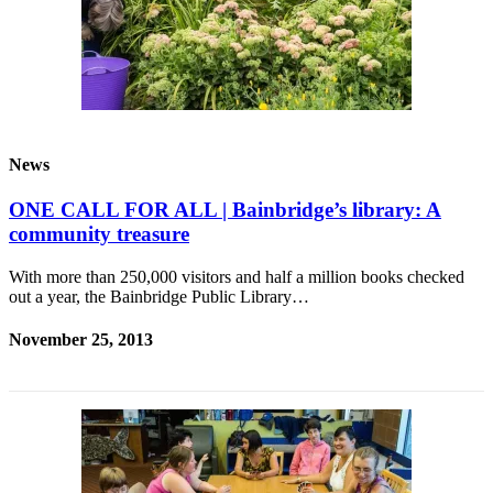
a
Photo
Submit
a Story
Idea
News
Submit
a Press
ONE CALL FOR ALL | Bainbridge’s library: A
Release
community treasure
Business
With more than 250,000 visitors and half a million books checked
out a year, the Bainbridge Public Library…
Submit
Business
November 25, 2013
News
Sports
Fall
Sports
Preview