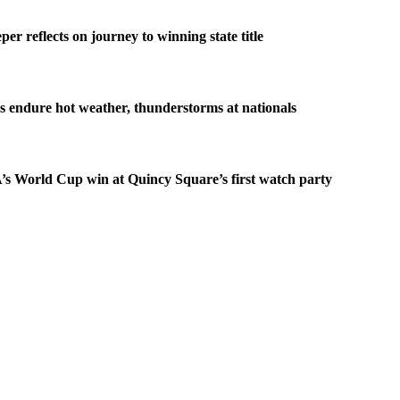
er reflects on journey to winning state title
s endure hot weather, thunderstorms at nationals
s World Cup win at Quincy Square’s first watch party