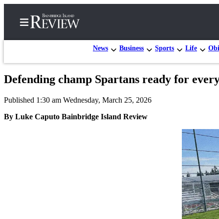
News
Business
Sports
Life
Obi
Defending champ Spartans ready for everyo
Home
Published 1:30 am Wednesday, March 25, 2026
Search
By Luke Caputo Bainbridge Island Review
Subscriber
Center
Subscribe
My
Account
Frequently
Asked