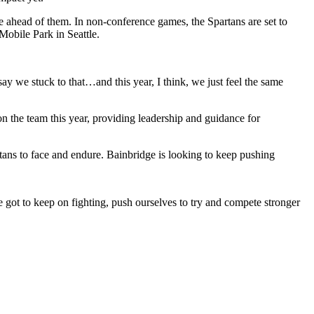
e ahead of them. In non-conference games, the Spartans are set to
obile Park in Seattle.
say we stuck to that…and this year, I think, we just feel the same
 the team this year, providing leadership and guidance for
tans to face and endure. Bainbridge is looking to keep pushing
 got to keep on fighting, push ourselves to try and compete stronger