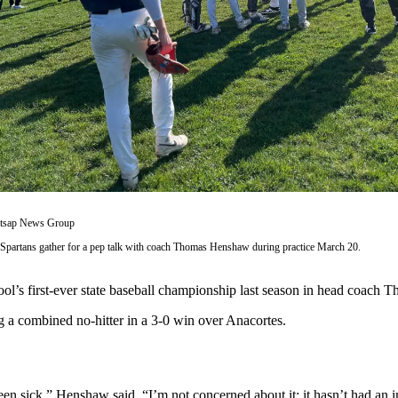
itsap News Group
Spartans gather for a pep talk with coach Thomas Henshaw during practice March 20.
l’s first-ever state baseball championship last season in head coach T
 a combined no-hitter in a 3-0 win over Anacortes.
been sick,” Henshaw said. “I’m not concerned about it; it hasn’t had an 