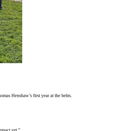
homas Henshaw’s first year at the helm.
impact yet.”