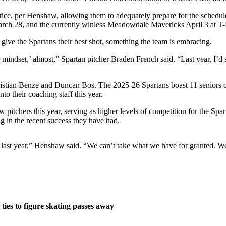
tice, per Henshaw, allowing them to adequately prepare for the schedul
arch 28, and the currently winless Meadowdale Mavericks April 3 at T-M
give the Spartans their best shot, something the team is embracing.
 mindset,’ almost,” Spartan pitcher Braden French said. “Last year, I’d 
ristian Benze and Duncan Bos. The 2025-26 Spartans boast 11 seniors on
 their coaching staff this year.
itchers this year, serving as higher levels of competition for the Spar
ng in the recent success they have had.
ad last year,” Henshaw said. “We can’t take what we have for granted. We
ties to figure skating passes away