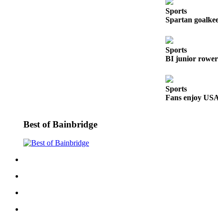
Sports
Submit
Spartan goalkeep
Sports
Results
Sports
Life
BI junior rower
Submit a Birth
Announcement
Sports
Fans enjoy USA’
Submit a
Wedding
Announcement
Best of Bainbridge
Submit an
Engagement
Announcement
Weather
Obituaries
Place an