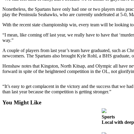
a
Nonetheless, the Spartans have only had one or two players miss prac
Photo
play the Peninsula Seahawks, who are currently undefeated at 5-0, M
Submit
With the recent state championship win, every team will be looking to 
a Story
Idea
“I mean, like coming off last year, we really have to have that ‘murder
way.”
Submit
A couple of players from last year’s team have graduated, such as Ch
a Press
newcomers. The Spartans also brought Kyle Rohl, a BHS graduate, onto
Release
Henshaw notes that Kingston, North Kitsap, and Olympic all have new p
forward in spite of the heightened competition in the OL, not glorifyi
Business
Submit
“It’s easy to get complacent in the victory and the success that we h
Business
than last year because the competition is getting stronger.”
News
You Might Like
Sports
Sports
Fall
Local with deep 
Sports
Preview