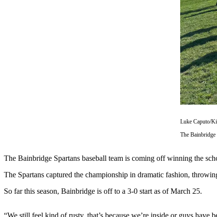
Questions
Contact
Our
Subscriber
Center
Vacation
Hold
Contests
Best of
Luke Caputo/K
Bainbridge
The Bainbridge 
Bucketlist
Sweepstakes
The Bainbridge Spartans baseball team is coming off winning the schoo
The Spartans captured the championship in dramatic fashion, throwing
Newsletters
So far this season, Bainbridge is off to a 3-0 start as of March 25.
News
Submit
“We still feel kind of rusty, that’s because we’re inside or guys have 