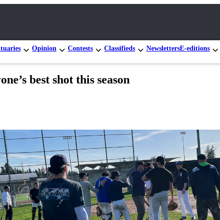
tuaries
Opinion
Contests
Classifieds
Newsletters
E-editions
ne’s best shot this season