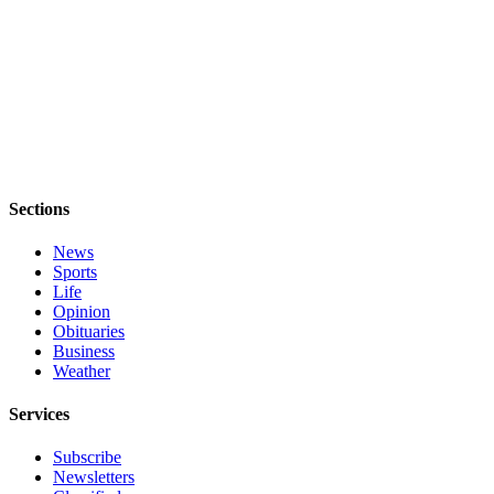
Obituary
Opinion
Letters
Submit
Letter
to the
Sections
Editor
News
Contests
Sports
Life
Best of
Opinion
Bainbridge
Obituaries
Business
Weather
Classifieds
Classifieds
Services
Place a
Subscribe
Newsletters
Classified