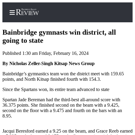
Bainbridge gymnasts win district, all
going to state
Published 1:30 am Friday, February 16, 2024
Home
By Nicholas Zeller-Singh Kitsap News Group
Search
Bainbridge’s gymnastics team won the district meet with 159.65
Subscriber
points, and North Kitsap finished fourth with 154.3.
Center
Since the Spartans won, its entire team advanced to state
Subscribe
Spartan Jade Bereman had the third-best all-around score with
My
36.375 points. She finished second on the beam with a 9.425,
Account
second on the floor with a 9.475 and fourth on the bars with an
8.95.
Frequently
Asked
Jacqui Beresford earned a 9.25 on the beam, and Grace Reeb earned