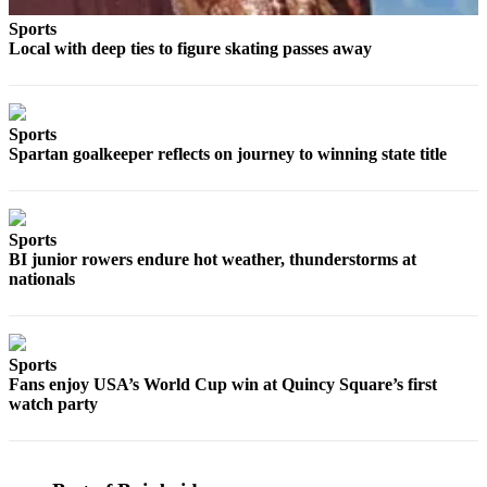
Obituary
Sports
Local with deep ties to figure skating passes away
Opinion
Letters
Sports
Submit
Spartan goalkeeper reflects on journey to winning state title
Letter
to the
Editor
Sports
BI junior rowers endure hot weather, thunderstorms at
Contests
nationals
Best of
Bainbridge
Sports
Classifieds
Fans enjoy USA’s World Cup win at Quincy Square’s first
watch party
Classifieds
Place a
Classified