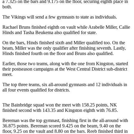
Questions
a 7.325 on the bars and 9.175 on the floor, securing eighth place in
both.
Contact
The Vikings will send a few gymnasts to state as individuals.
Our
Subscriber
Rachael Bruns finished eighth on vault while Arabelle Miller, Callie
Center
Hinds and Tasha Beukema also qualified for state.
Vacation
On the bars, Hinds finished sixth and Miller qualified too. On the
beam, Miller was the only qualifier after finishing seventh. Lastly,
Hold
Hinds finished fourth on the floor and Bruns also qualified.
Contests
Earlier, those two teams, along with the one from Kingston, started
their postseason campaigns at the West Central District sub-district
Best of
meet.
Bainbridge
The top three teams, six all-around gymnasts and 12 individuals in
Bucketlist
all four events qualified for districts.
Sweepstakes
The Bainbridge squad won the meet with 158.25 points, NK
Newsletters
finished second with 143.35 and Kingston eighth with 76.85.
Bereman was the top gymnast, finishing first in the all-around with
News
36.875 points. Bereman scored 9.425 on the beam, 9.40 on the
Submit
floor, 9.25 on the vault and 8.80 on the bars. Reeb finished third in