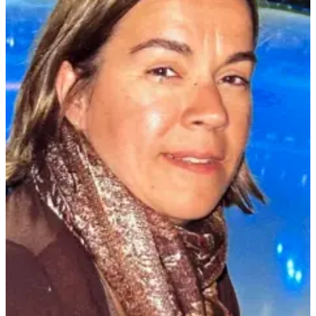
Submit
Sports
Results
Life
Submit a Birth
Announcement
Submit a
Wedding
Announcement
Submit an
Engagement
Announcement
Weather
Obituaries
Place an