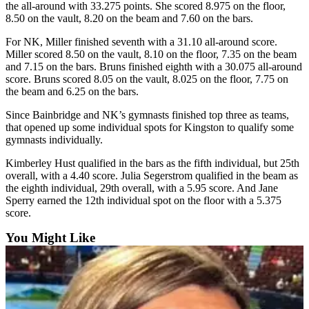
the all-around with 33.275 points. She scored 8.975 on the floor,
a
8.50 on the vault, 8.20 on the beam and 7.60 on the bars.
Photo
For NK, Miller finished seventh with a 31.10 all-around score.
Submit
Miller scored 8.50 on the vault, 8.10 on the floor, 7.35 on the beam
a Story
and 7.15 on the bars. Bruns finished eighth with a 30.075 all-around
Idea
score. Bruns scored 8.05 on the vault, 8.025 on the floor, 7.75 on
the beam and 6.25 on the bars.
Submit
Since Bainbridge and NK’s gymnasts finished top three as teams,
a Press
that opened up some individual spots for Kingston to qualify some
Release
gymnasts individually.
Kimberley Hust qualified in the bars as the fifth individual, but 25th
Business
overall, with a 4.40 score. Julia Segerstrom qualified in the beam as
Submit
the eighth individual, 29th overall, with a 5.95 score. And Jane
Sperry earned the 12th individual spot on the floor with a 5.375
Business
score.
News
You Might Like
Sports
Fall
Sports
Preview