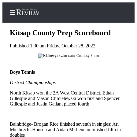
Kitsap County Prep Scoreboard
Published 1:30 am Friday, October 28, 2022
Home
Search
Boys Tennis
Subscriber
District Championships
Center
North Kitsap won the 2A West Central District, Ethan
Subscribe
Gillespie and Mason Chmielewski won first and Spencer
Gillespie and Justin Gallant placed fourth
My
Account
Frequently
Bainbridge- Brogan Rice finished seventh in singles; Ari
Mielbrecht-Hansen and Aidan McLennan finished fifth in
Asked
doubles