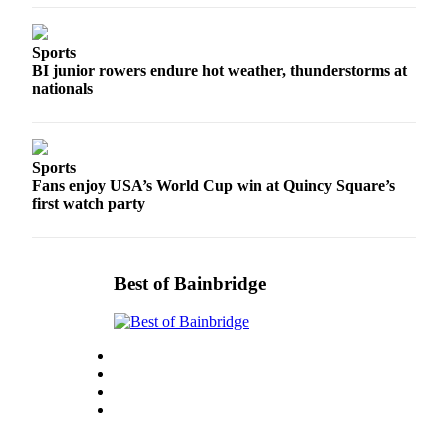
Services
Sports
About
BI junior rowers endure hot weather, thunderstorms at
Us
nationals
Contact
Us
Sports
Submission
Fans enjoy USA’s World Cup win at Quincy Square’s
Forms
first watch party
Carrier
Application
Best of Bainbridge