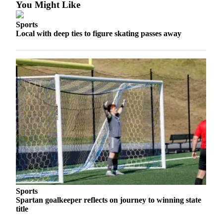
Ad
You Might Like
Employment
Sports
Local with deep ties to figure skating passes away
Real
Estate
Transportation
Legal
Notices
Place
a
Legal
Notice
E-
editions
Sports
Spartan goalkeeper reflects on journey to winning state
Special
title
sections