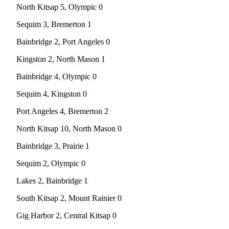
North Kitsap 5, Olympic 0
Obituary
Sequim 3, Bremerton 1
Opinion
Bainbridge 2, Port Angeles 0
Letters
Kingston 2, North Mason 1
Submit
Bainbridge 4, Olympic 0
Letter
to the
Sequim 4, Kingston 0
Editor
Port Angeles 4, Bremerton 2
Contests
North Kitsap 10, North Mason 0
Best of
Bainbridge 3, Prairie 1
Bainbridge
Sequim 2, Olympic 0
Classifieds
Lakes 2, Bainbridge 1
Classifieds
South Kitsap 2, Mount Rainier 0
Place a
Gig Harbor 2, Central Kitsap 0
Classified