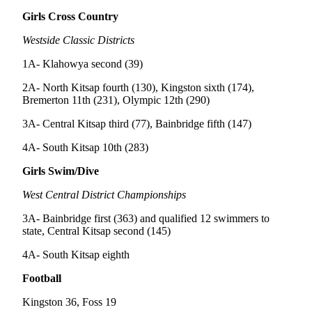
a
Girls Cross Country
Photo
Westside Classic Districts
Submit
a Story
1A- Klahowya second (39)
Idea
2A- North Kitsap fourth (130), Kingston sixth (174),
Bremerton 11th (231), Olympic 12th (290)
Submit
a Press
3A- Central Kitsap third (77), Bainbridge fifth (147)
Release
4A- South Kitsap 10th (283)
Business
Girls Swim/Dive
Submit
West Central District Championships
Business
3A- Bainbridge first (363) and qualified 12 swimmers to
News
state, Central Kitsap second (145)
Sports
4A- South Kitsap eighth
Fall
Football
Sports
Kingston 36, Foss 19
Preview