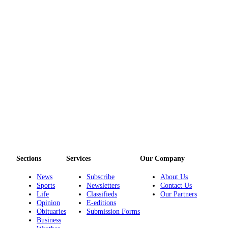
Sections
Services
Our Company
News
Subscribe
About Us
Sports
Newsletters
Contact Us
Life
Classifieds
Our Partners
Opinion
E-editions
Obituaries
Submission Forms
Business