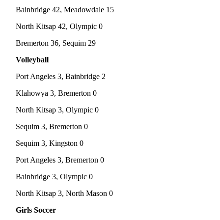
Bainbridge 42, Meadowdale 15
Submit
Sports
North Kitsap 42, Olympic 0
Results
Bremerton 36, Sequim 29
Life
Volleyball
Submit a Birth
Port Angeles 3, Bainbridge 2
Announcement
Klahowya 3, Bremerton 0
Submit a
North Kitsap 3, Olympic 0
Wedding
Announcement
Sequim 3, Bremerton 0
Submit an
Sequim 3, Kingston 0
Engagement
Port Angeles 3, Bremerton 0
Announcement
Bainbridge 3, Olympic 0
Weather
North Kitsap 3, North Mason 0
Obituaries
Girls Soccer
Place an