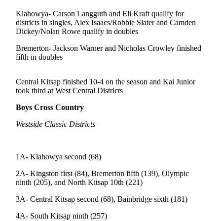
Questions
Klahowya- Carson Langguth and Eli Kraft qualify for
Contact
districts in singles, Alex Isaacs/Robbie Slater and Camden
Our
Dickey/Nolan Rowe qualify in doubles
Subscriber
Bremerton- Jackson Warner and Nicholas Crowley finished
Center
fifth in doubles
Vacation
Hold
Central Kitsap finished 10-4 on the season and Kai Junior
took third at West Central Districts
Contests
Boys Cross Country
Best of
Westside Classic Districts
Bainbridge
Bucketlist
1A- Klahowya second (68)
Sweepstakes
2A- Kingston first (84), Bremerton fifth (139), Olympic
Newsletters
ninth (205), and North Kitsap 10th (221)
3A- Central Kitsap second (68), Bainbridge sixth (181)
News
Submit
4A- South Kitsap ninth (257)