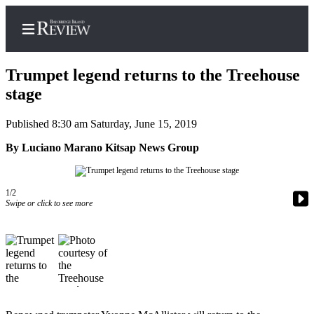
Trumpet legend returns to the Treehouse
stage
Published 8:30 am Saturday, June 15, 2019
Home
By Luciano Marano Kitsap News Group
Search
Subscriber
Center
1/2
Swipe or click to see more
Subscribe
My
Account
Frequently
Asked