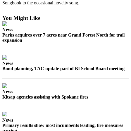
a
Songbook to the occasional novelty song.
Photo
You Might Like
Submit
a Story
News
Idea
Parks acquires over 7 acres near Grand Forest North for trail
expansion
Submit
a Press
Release
News
Bond planning, TAC update part of BI School Board meeting
Business
Submit
Business
News
News
Kitsap agencies assisting with Spokane fires
Sports
Fall
News
Sports
Primary results show most incumbents leading, fire measures
Preview
passing