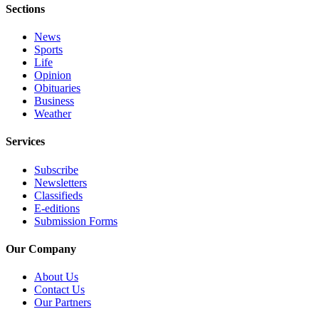
Sections
Obituary
News
Opinion
Sports
Life
Letters
Opinion
Obituaries
Submit
Business
Letter
Weather
to the
Services
Editor
Subscribe
Contests
Newsletters
Classifieds
Best of
E-editions
Bainbridge
Submission Forms
Classifieds
Our Company
Classifieds
About Us
Contact Us
Place a
Our Partners
Classified