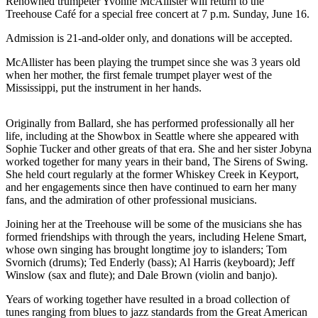
Questions
Renowned trumpeter Yvonne McAllister will return to the
Treehouse Café for a special free concert at 7 p.m. Sunday, June 16.
Contact
Admission is 21-and-older only, and donations will be accepted.
Our
Subscriber
McAllister has been playing the trumpet since she was 3 years old
Center
when her mother, the first female trumpet player west of the
Mississippi, put the instrument in her hands.
Vacation
Hold
Originally from Ballard, she has performed professionally all her
life, including at the Showbox in Seattle where she appeared with
Contests
Sophie Tucker and other greats of that era. She and her sister Jobyna
worked together for many years in their band, The Sirens of Swing.
Best of
She held court regularly at the former Whiskey Creek in Keyport,
Bainbridge
and her engagements since then have continued to earn her many
fans, and the admiration of other professional musicians.
Bucketlist
Joining her at the Treehouse will be some of the musicians she has
Sweepstakes
formed friendships with through the years, including Helene Smart,
whose own singing has brought longtime joy to islanders; Tom
Newsletters
Svornich (drums); Ted Enderly (bass); Al Harris (keyboard); Jeff
Winslow (sax and flute); and Dale Brown (violin and banjo).
News
Years of working together have resulted in a broad collection of
Submit
tunes ranging from blues to jazz standards from the Great American