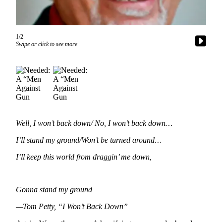
Questions
Contact
Our
1/2
Subscriber
Swipe or click to see more
Center
Vacation
Hold
Contests
Best of
Well, I won’t back down/ No, I won’t back down…
Bainbridge
I’ll stand my ground/Won’t be turned around…
Bucketlist
I’ll keep this world from draggin’ me down,
Sweepstakes
Newsletters
Gonna stand my ground
News
—Tom Petty, “I Won’t Back Down”
Submit