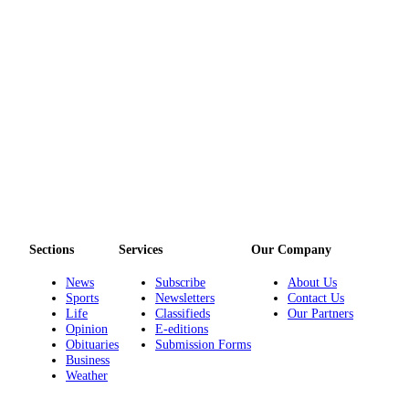
Sections
Services
Our Company
News
Subscribe
About Us
Sports
Newsletters
Contact Us
Life
Classifieds
Our Partners
Opinion
E-editions
Obituaries
Submission Forms
Business
Weather