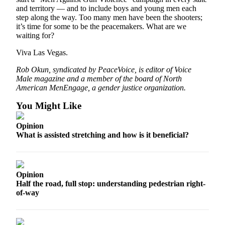
Ad
and territory — and to include boys and young men each
step along the way. Too many men have been the shooters;
Employment
it’s time for some to be the peacemakers. What are we
waiting for?
Real
Viva Las Vegas.
Estate
Rob Okun, syndicated by PeaceVoice, is editor of Voice
Transportation
Male magazine and a member of the board of North
American MenEngage, a gender justice organization.
Legal
Notices
You Might Like
Place
Opinion
a
What is assisted stretching and how is it beneficial?
Legal
Notice
Opinion
E-
Half the road, full stop: understanding pedestrian right-
editions
of-way
Special
sections