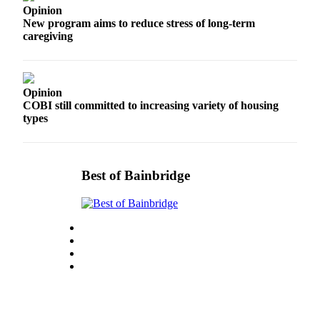
Opinion
Services
New program aims to reduce stress of long-term
caregiving
About
Us
Contact
Opinion
Us
COBI still committed to increasing variety of housing
types
Submission
Forms
Carrier
Best of Bainbridge
Application