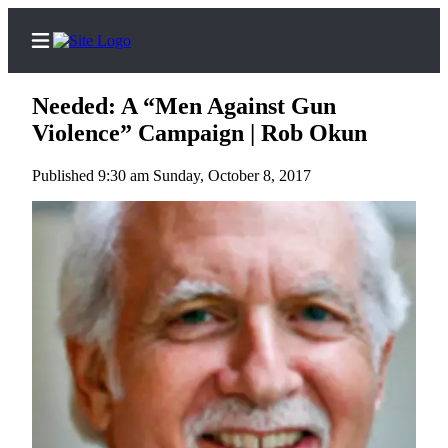
Needed: A “Men Against Gun
Violence” Campaign | Rob Okun
Published 9:30 am Sunday, October 8, 2017
Home
Search
Subscriber
Center
Subscribe
My
Account
Frequently
Asked