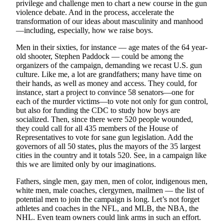
privilege and challenge men to chart a new course in the gun
violence debate. And in the process, accelerate the
Submit
transformation of our ideas about masculinity and manhood
Sports
—including, especially, how we raise boys.
Results
Men in their sixties, for instance — age mates of the 64 year-
old shooter, Stephen Paddock — could be among the
Life
organizers of the campaign, demanding we recast U.S. gun
Submit a Birth
culture. Like me, a lot are grandfathers; many have time on
their hands, as well as money and access. They could, for
Announcement
instance, start a project to convince 58 senators—one for
each of the murder victims—to vote not only for gun control,
Submit a
but also for funding the CDC to study how boys are
Wedding
socialized. Then, since there were 520 people wounded,
Announcement
they could call for all 435 members of the House of
Representatives to vote for sane gun legislation. Add the
Submit an
governors of all 50 states, plus the mayors of the 35 largest
Engagement
cities in the country and it totals 520. See, in a campaign like
this we are limited only by our imaginations.
Announcement
Fathers, single men, gay men, men of color, indigenous men,
Weather
white men, male coaches, clergymen, mailmen — the list of
potential men to join the campaign is long. Let’s not forget
Obituaries
athletes and coaches in the NFL, and MLB, the NBA, the
NHL. Even team owners could link arms in such an effort.
Place an