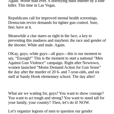
Again. Worse than ever. A horrifying mass murder by a lone
a
killer. This time in Las Vegas.
Photo
Submit
Republicans call for improved mental health screenings.
Democrats revive demands for tighter gun control. Sure,
a Story
fine; have at it.
Idea
Meanwhile a clue stares us right in the face, a key to
Submit
preventing this madness and mayhem: the race and gender of
a Press
the shooter. White and male. Again.
Release
OKay, guys, white guys—all guys—this is our moment to
say, “Enough!” This is the moment to start a national “Men
Business
Against Gun Violence” campaign. Right after Newtown,
women launched “Moms Demand Action for Gun Sense”
Submit
the day after the murder of 20 6- and 7-year-olds, and six
Business
staff at Sandy Hook elementary school. The day after!
News
Sports
What are we waiting for, guys? You want to show courage?
You want to act tough and strong? You want to stand tall for
Fall
your family, your country? Then, let’s do it! NOW.
Sports
Preview
Let’s organize legions of men to question our gender