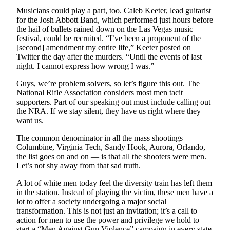
Obituary
Musicians could play a part, too. Caleb Keeter, lead guitarist
for the Josh Abbott Band, which performed just hours before
the hail of bullets rained down on the Las Vegas music
Opinion
festival, could be recruited. “I’ve been a proponent of the
[second] amendment my entire life,” Keeter posted on
Letters
Twitter the day after the murders. “Until the events of last
night. I cannot express how wrong I was.”
Submit
Letter
Guys, we’re problem solvers, so let’s figure this out. The
to the
National Rifle Association considers most men tacit
supporters. Part of our speaking out must include calling out
Editor
the NRA. If we stay silent, they have us right where they
want us.
Contests
The common denominator in all the mass shootings—
Best of
Columbine, Virginia Tech, Sandy Hook, Aurora, Orlando,
Bainbridge
the list goes on and on — is that all the shooters were men.
Let’s not shy away from that sad truth.
Classifieds
A lot of white men today feel the diversity train has left them
Classifieds
in the station. Instead of playing the victim, these men have a
lot to offer a society undergoing a major social
transformation. This is not just an invitation; it’s a call to
Place a
action for men to use the power and privilege we hold to
Classified
start a “Men Against Gun Violence” campaign in every state