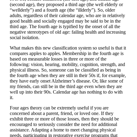
(second age), they proposed a third age (the well elderly or
Obituary
“wellderly”) and a fourth age (the “illderly”). So, older
adults, regardless of their calendar age, who are in relatively
Opinion
good health and socially engaged may be said to be in the
third age. The fourth age is typified by the onset of all the
Letters
negative stereotypes of old age: failing health and increasing
social isolation.
Submit
Letter
What makes this new classification system so useful is that it
compares apples to apples. Membership in the fourth age is
to the
based on measurable losses in three or more of the
Editor
following: vision, hearing, mobility, cognition, strength, and
physical illness. So, someone can be classified as being in
Contests
the fourth age when they are still in their 50s if, for example,
they have early onset Alzheimer’s disease. Or, like some of
Best of
my friends, can still be in the third age even when they are
Bainbridge
well up into their 90s. Calendar age has nothing to do with
it.
Classifieds
Four ages theory can be extremely useful if you are
concerned about a parent, friend, or loved one. If they
Classifieds
exhibit three or more of those losses, then they should be
encouraged to seriously consider the need for additional
Place a
assistance. Adapting a home to meet changing physical
Classified
needs, participating in restorative exercise programs that