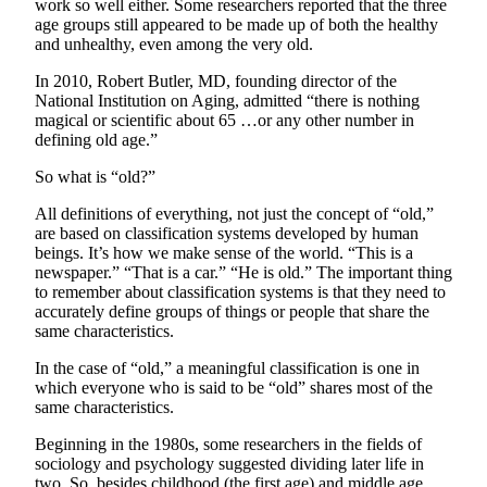
work so well either. Some researchers reported that the three
age groups still appeared to be made up of both the healthy
Submit
and unhealthy, even among the very old.
Sports
Results
In 2010, Robert Butler, MD, founding director of the
National Institution on Aging, admitted “there is nothing
magical or scientific about 65 …or any other number in
Life
defining old age.”
Submit a Birth
So what is “old?”
Announcement
All definitions of everything, not just the concept of “old,”
Submit a
are based on classification systems developed by human
Wedding
beings. It’s how we make sense of the world. “This is a
Announcement
newspaper.” “That is a car.” “He is old.” The important thing
to remember about classification systems is that they need to
accurately define groups of things or people that share the
Submit an
same characteristics.
Engagement
Announcement
In the case of “old,” a meaningful classification is one in
which everyone who is said to be “old” shares most of the
Weather
same characteristics.
Beginning in the 1980s, some researchers in the fields of
Obituaries
sociology and psychology suggested dividing later life in
two. So, besides childhood (the first age) and middle age
Place an