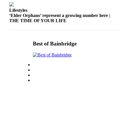
Lifestyles
‘Elder Orphans’ represent a growing number here |
THE TIME OF YOUR LIFE
Best of Bainbridge