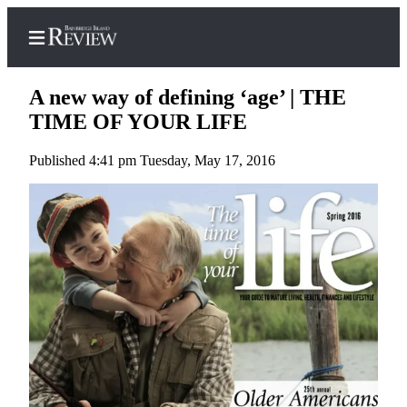
A new way of defining ‘age’ | THE
TIME OF YOUR LIFE
Published 4:41 pm Tuesday, May 17, 2016
Home
Search
Subscriber
Center
Subscribe
My
Account
Frequently
Asked