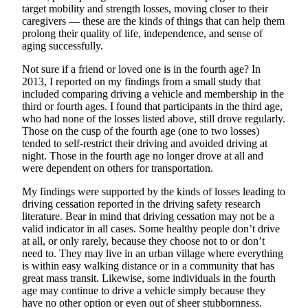
Ad
target mobility and strength losses, moving closer to their
caregivers — these are the kinds of things that can help them
Employment
prolong their quality of life, independence, and sense of
aging successfully.
Real
Not sure if a friend or loved one is in the fourth age? In
Estate
2013, I reported on my findings from a small study that
included comparing driving a vehicle and membership in the
Transportation
third or fourth ages. I found that participants in the third age,
who had none of the losses listed above, still drove regularly.
Legal
Those on the cusp of the fourth age (one to two losses)
Notices
tended to self-restrict their driving and avoided driving at
night. Those in the fourth age no longer drove at all and
Place
were dependent on others for transportation.
a
My findings were supported by the kinds of losses leading to
Legal
driving cessation reported in the driving safety research
Notice
literature. Bear in mind that driving cessation may not be a
valid indicator in all cases. Some healthy people don’t drive
at all, or only rarely, because they choose not to or don’t
E-
need to. They may live in an urban village where everything
editions
is within easy walking distance or in a community that has
great mass transit. Likewise, some individuals in the fourth
Special
age may continue to drive a vehicle simply because they
sections
have no other option or even out of sheer stubbornness.