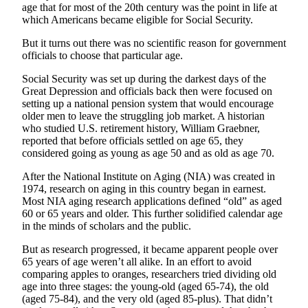
a
age that for most of the 20th century was the point in life at
which Americans became eligible for Social Security.
Photo
But it turns out there was no scientific reason for government
Submit
officials to choose that particular age.
a Story
Idea
Social Security was set up during the darkest days of the
Great Depression and officials back then were focused on
setting up a national pension system that would encourage
Submit
older men to leave the struggling job market. A historian
a Press
who studied U.S. retirement history, William Graebner,
Release
reported that before officials settled on age 65, they
considered going as young as age 50 and as old as age 70.
Business
After the National Institute on Aging (NIA) was created in
Submit
1974, research on aging in this country began in earnest.
Most NIA aging research applications defined “old” as aged
Business
60 or 65 years and older. This further solidified calendar age
News
in the minds of scholars and the public.
Sports
But as research progressed, it became apparent people over
65 years of age weren’t all alike. In an effort to avoid
Fall
comparing apples to oranges, researchers tried dividing old
Sports
age into three stages: the young-old (aged 65-74), the old
(aged 75-84), and the very old (aged 85-plus). That didn’t
Preview