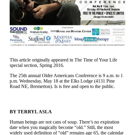
Questions
Contact
Our
Subscriber
Center
Vacation
Hold
This article originally appeared in The Time of Your Life
Contests
special section, Spring 2016.
Best of
The 25th annual Older Americans Conference is 9 a.m. to 1
Bainbridge
p.m. Wednesday, May 18 at the Elks Lodge (4131 Pine
Road NE, Bremerton). Is is free and open to the public.
Bucketlist
Sweepstakes
Newsletters
BY TERRYL ASLA
Human beings are not cans of soup. There’s no expiration
News
date when you magically become “old.” Still, the most
Submit
widely used definition of “old” remains age 65, the calendar