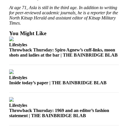
Services
At age 71, Asla is still in the third age. In addition to writing
for peer-reviewed academic journals, he is a reporter for the
About
North Kitsap Herald and assistant editor of Kitsap Military
Us
Times.
You Might Like
Contact
Us
Lifestyles
Throwback Thursday: Spiro Agnew’s cuff-links, moon
Submission
shots and ladies at the bar | THE BAINBRIDGE BLAB
Forms
Carrier
Application
Lifestyles
Inside today’s paper | THE BAINBRIDGE BLAB
Lifestyles
Throwback Thursday: 1969 and an editor’s fashion
statement | THE BAINBRIDGE BLAB