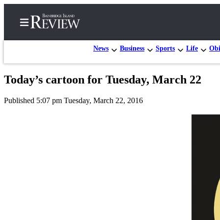
News
Business
Sports
Life
Obi
Today’s cartoon for Tuesday, March 22
Home
Published 5:07 pm Tuesday, March 22, 2016
Search
Subscriber
Center
Subscribe
My
Account
Frequently
Asked