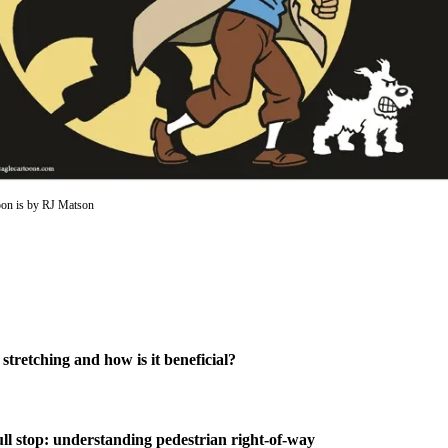
oon is by RJ Matson
 stretching and how is it beneficial?
ull stop: understanding pedestrian right-of-way