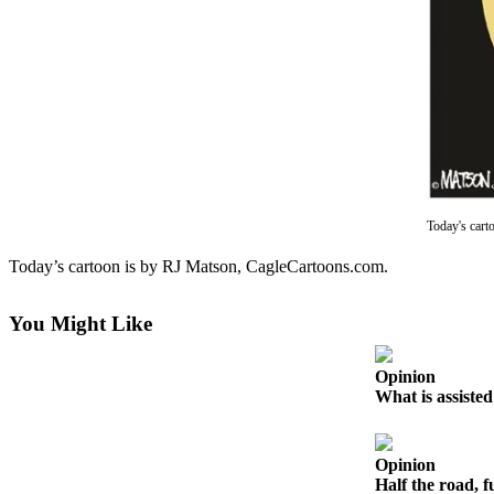
Questions
Contact
Our
Subscriber
Center
Vacation
Hold
Today's cart
Contests
Best of
Today’s cartoon is by RJ Matson, CagleCartoons.com.
Bainbridge
You Might Like
Bucketlist
Sweepstakes
Opinion
What is assisted
Newsletters
News
Opinion
Submit
Half the road, f