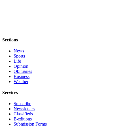
Submit
Sports
Results
Life
Sections
Submit a Birth
Announcement
News
Sports
Submit a
Life
Wedding
Opinion
Announcement
Obituaries
Business
Weather
Submit an
Engagement
Services
Announcement
Subscribe
Weather
Newsletters
Classifieds
Obituaries
E-editions
Submission Forms
Place an