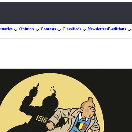
tuaries
Opinion
Contests
Classifieds
Newsletters
E-editions