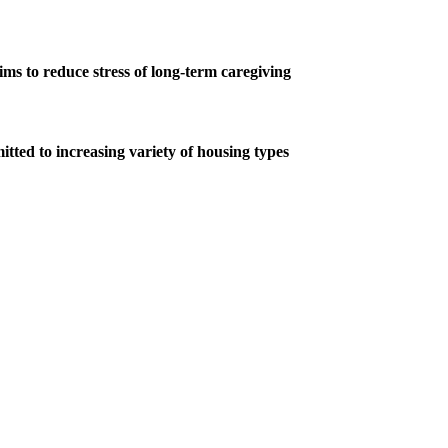
s to reduce stress of long-term caregiving
tted to increasing variety of housing types