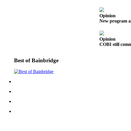
a
Photo
Opinion
Submit
New program aim
a Story
Idea
Opinion
COBI still commi
Submit
a Press
Release
Best of Bainbridge
Business
Submit
Business
News
Sports
Fall
Sports
Preview