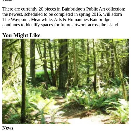
a
There are currently 20 pieces in Bainbridge’s Public Art collection;
Photo
the newest, scheduled to be completed in spring 2016, will adorn
The Waypoint. Meanwhile, Arts & Humanities Bainbridge
Submit
continues to identify spaces for future artwork across the island.
a Story
Idea
You Might Like
Submit
a Press
Release
Business
Submit
Business
News
Sports
Fall
Sports
Preview
News