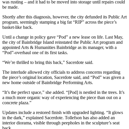
Questions
was rusting – and it had to be moved into storage until repairs could
be made.
Contact
Shortly after this diagnosis, however, the city defunded its Public Art
Our
program, seemingly stamping a big fat “RIP” across the piece’s
Subscriber
basket-like back.
Center
Until a change in policy gave “Pod” a new lease on life. Last May,
Vacation
the city of Bainbridge Island reinstated the Public Art program and
Hold
appointed Arts & Humanities Bainbridge as its manager, with a
“Pod”-overhaul one of its first tasks.
Contests
“We’re thrilled to bring this back,” Sacerdote said.
Best of
The interlude allowed city officials to address concerns regarding
Bainbridge
the piece’s original location, Sacerdote said, and “Pod” was given a
new home outside of Bainbridge Performing Arts.
Bucketlist
“It’s the perfect space,” she added. “[Pod] is nestled in the trees. It’s
Sweepstakes
a much more organic way of experiencing the piece than out on a
concrete plaza.”
Newsletters
Updates include a restored finish with upgraded lighting. “It glows
News
in the dark,” explained Sacerdote. Tollefson has also added an
interior diorama, visible through peepholes in the sculpture’s seat
Submit
back.