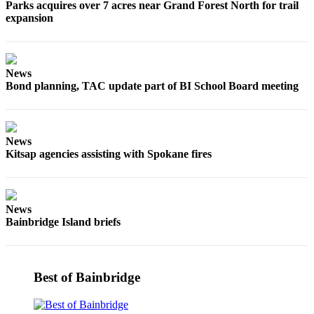
Parks acquires over 7 acres near Grand Forest North for trail
expansion
Submit
Sports
Results
News
Life
Bond planning, TAC update part of BI School Board meeting
Submit a Birth
Announcement
News
Submit a
Kitsap agencies assisting with Spokane fires
Wedding
Announcement
Submit an
News
Engagement
Bainbridge Island briefs
Announcement
Weather
Best of Bainbridge
Obituaries
Place an