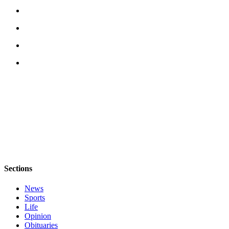
Obituary
Opinion
Letters
Submit
Letter
to the
Editor
Contests
Best of
Bainbridge
Sections
Classifieds
News
Classifieds
Sports
Life
Place a
Opinion
Classified
Obituaries