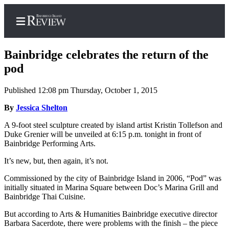
Bainbridge celebrates the return of the
pod
Published 12:08 pm Thursday, October 1, 2015
Home
By
Jessica Shelton
Search
A 9-foot steel sculpture created by island artist Kristin Tollefson and
Subscriber
Duke Grenier will be unveiled at 6:15 p.m. tonight in front of
Center
Bainbridge Performing Arts.
Subscribe
It’s new, but, then again, it’s not.
My
Commissioned by the city of Bainbridge Island in 2006, “Pod” was
Account
initially situated in Marina Square between Doc’s Marina Grill and
Bainbridge Thai Cuisine.
Frequently
But according to Arts & Humanities Bainbridge executive director
Asked
Barbara Sacerdote, there were problems with the finish – the piece