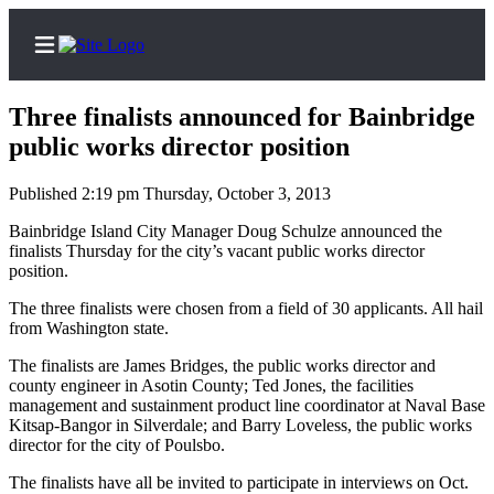
Three finalists announced for Bainbridge
public works director position
Published 2:19 pm Thursday, October 3, 2013
Home
Bainbridge Island City Manager Doug Schulze announced the
Search
finalists Thursday for the city’s vacant public works director
position.
Subscriber
Center
The three finalists were chosen from a field of 30 applicants. All hail
from Washington state.
Subscribe
The finalists are James Bridges, the public works director and
My
county engineer in Asotin County; Ted Jones, the facilities
Account
management and sustainment product line coordinator at Naval Base
Kitsap-Bangor in Silverdale; and Barry Loveless, the public works
director for the city of Poulsbo.
Frequently
Asked
The finalists have all be invited to participate in interviews on Oct.