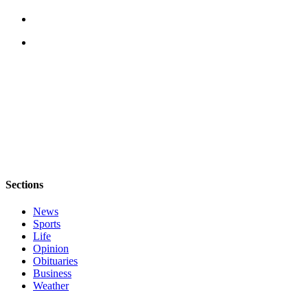
Submit
Sports
Results
Life
Submit a Birth
Announcement
Submit a
Wedding
Announcement
Sections
Submit an
News
Engagement
Sports
Announcement
Life
Opinion
Weather
Obituaries
Business
Obituaries
Weather
Place an