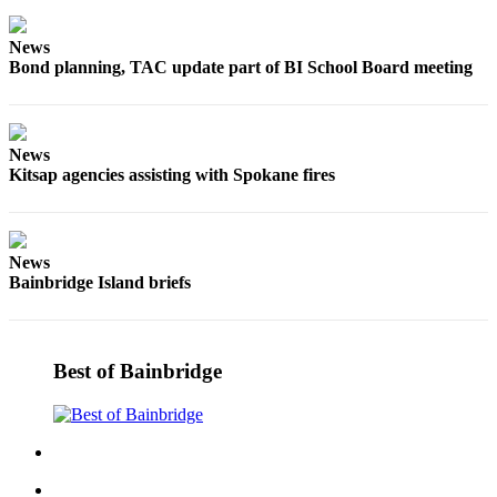
a
Photo
News
Bond planning, TAC update part of BI School Board meeting
Submit
a Story
Idea
News
Submit
Kitsap agencies assisting with Spokane fires
a Press
Release
News
Business
Bainbridge Island briefs
Submit
Business
News
Best of Bainbridge
Sports
Fall
Sports
Preview