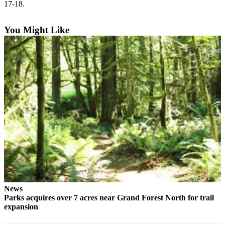
Questions
17-18.
Contact
You Might Like
Our
Subscriber
Center
Vacation
Hold
Contests
Best of
Bainbridge
Bucketlist
Sweepstakes
Newsletters
News
Parks acquires over 7 acres near Grand Forest North for trail
News
expansion
Submit