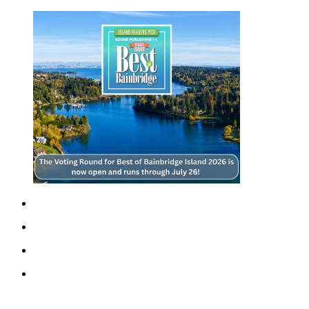
a
Photo
Submit
a Story
Idea
Submit
a Press
Release
Business
Submit
Business
News
Sports
Fall
Sports
Preview