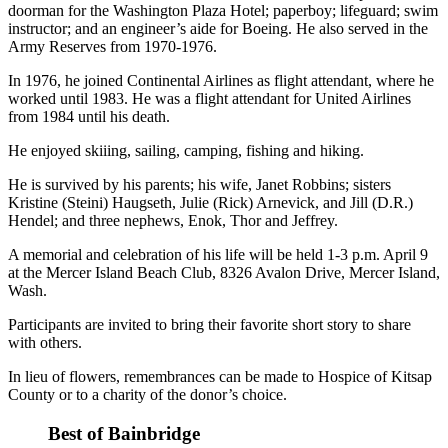
Questions
doorman for the Washington Plaza Hotel; paperboy; lifeguard; swim
instructor; and an engineer’s aide for Boeing. He also served in the
Contact
Army Reserves from 1970-1976.
Our
In 1976, he joined Continental Airlines as flight attendant, where he
Subscriber
worked until 1983. He was a flight attendant for United Airlines
Center
from 1984 until his death.
Vacation
He enjoyed skiiing, sailing, camping, fishing and hiking.
Hold
He is survived by his parents; his wife, Janet Robbins; sisters
Kristine (Steini) Haugseth, Julie (Rick) Arnevick, and Jill (D.R.)
Contests
Hendel; and three nephews, Enok, Thor and Jeffrey.
Best of
A memorial and celebration of his life will be held 1-3 p.m. April 9
Bainbridge
at the Mercer Island Beach Club, 8326 Avalon Drive, Mercer Island,
Wash.
Bucketlist
Sweepstakes
Participants are invited to bring their favorite short story to share
with others.
Newsletters
In lieu of flowers, remembrances can be made to Hospice of Kitsap
County or to a charity of the donor’s choice.
News
Best of Bainbridge
Submit