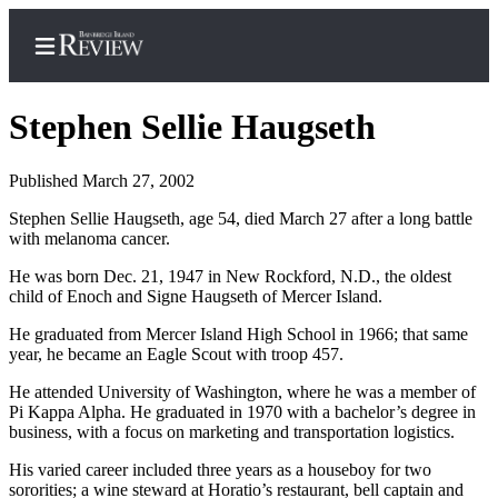
Stephen Sellie Haugseth
Published March 27, 2002
Home
Stephen Sellie Haugseth, age 54, died March 27 after a long battle
with melanoma cancer.
Search
He was born Dec. 21, 1947 in New Rockford, N.D., the oldest
Subscriber
child of Enoch and Signe Haugseth of Mercer Island.
Center
He graduated from Mercer Island High School in 1966; that same
Subscribe
year, he became an Eagle Scout with troop 457.
My
He attended University of Washington, where he was a member of
Account
Pi Kappa Alpha. He graduated in 1970 with a bachelor’s degree in
business, with a focus on marketing and transportation logistics.
Frequently
His varied career included three years as a houseboy for two
Asked
sororities; a wine steward at Horatio’s restaurant, bell captain and